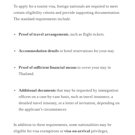
To apply for a tourist visa, foreign nationals are required to meet
certain eligibility criteria and provide supporting documentation.
The standard requirements include:
Proof of travel arrangements
, such as flight tickets.
Accommodation details
or hotel reservations for your stay.
Proof of sufficient financial means
to cover your stay in
Thailand.
Additional documents
that may be requested by immigration
officers on a case-by-case basis, such as travel insurance, a
detailed travel itinerary, or a letter of invitation, depending on
the applicant’s circumstances.
In addition to these requirements, some nationalities may be
eligible for visa exemptions or
visa-on-arrival
privileges,