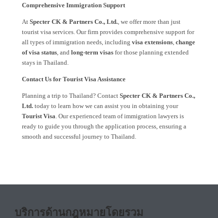
Comprehensive Immigration Support
At
Specter CK & Partners Co., Ltd.
, we offer more than just
tourist visa services. Our firm provides comprehensive support for
all types of immigration needs, including
visa extensions
,
change
of visa status
, and
long-term visas
for those planning extended
stays in Thailand.
Contact Us for Tourist Visa Assistance
Planning a trip to Thailand? Contact
Specter CK & Partners Co.,
Ltd.
today to learn how we can assist you in obtaining your
Tourist Visa
. Our experienced team of immigration lawyers is
ready to guide you through the application process, ensuring a
smooth and successful journey to Thailand.
บริการด้านกฎหมายโดยรวม