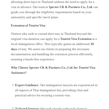
allowing short stays in Thailand without the need to apply for a
visa in advance. Our team at
Specter CK & Partners Co., Ltd.
can
guide you through the eligibility requirements based on your
nationality and specific travel plans.
Extension of Tourist Visa
Visitors who wish to extend their stay in Thailand beyond the
original visa duration can apply for a
Tourist Visa Extension
at a
local immigration office. This typically grants an additional
30
days
of stay. We assist our clients in preparing the necessary
documentation and handling the extension process efficiently,
ensuring a hassle-free experience.
Why Choose Specter CK & Partners Co., Ltd. for Tourist Visa
Assistance?
Expert Guidance
: Our immigration lawyers are experienced in
all aspects of Thai immigration law, providing clear and
practical advice for securing a tourist visa.
Tailored Support
: We work closely with each client to