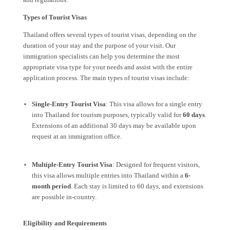
Types of Tourist Visas
Thailand offers several types of tourist visas, depending on the
duration of your stay and the purpose of your visit. Our
immigration specialists can help you determine the most
appropriate visa type for your needs and assist with the entire
application process. The main types of tourist visas include:
Single-Entry Tourist Visa
: This visa allows for a single entry
into Thailand for tourism purposes, typically valid for
60 days
.
Extensions of an additional 30 days may be available upon
request at an immigration office.
Multiple-Entry Tourist Visa
: Designed for frequent visitors,
this visa allows multiple entries into Thailand within a
6-
month period
. Each stay is limited to 60 days, and extensions
are possible in-country.
Eligibility and Requirements