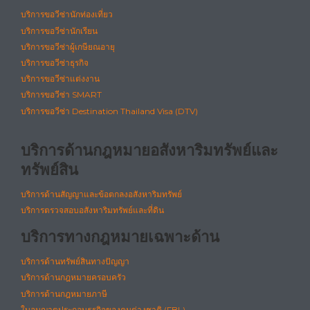
บริการขอวีซ่านักท่องเที่ยว
บริการขอวีซ่านักเรียน
บริการขอวีซ่าผู้เกษียณอายุ
บริการขอวีซ่าธุรกิจ
บริการขอวีซ่าแต่งงาน
บริการขอวีซ่า SMART
บริการขอวีซ่า Destination Thailand Visa (DTV)
บริการด้านกฎหมายอสังหาริมทรัพย์และ
ทรัพย์สิน
บริการด้านสัญญาและข้อตกลงอสังหาริมทรัพย์
บริการตรวจสอบอสังหาริมทรัพย์และที่ดิน
บริการทางกฎหมายเฉพาะด้าน
บริการด้านทรัพย์สินทางปัญญา
บริการด้านกฎหมายครอบครัว
บริการด้านกฎหมายภาษี
ใบอนุญาตประกอบธุรกิจของคนต่างชาติ (FBL)