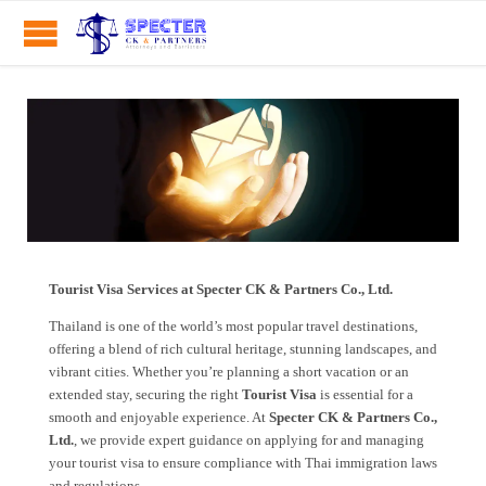
Tourist Visa Services at Specter CK & Partners Co., Ltd.
Thailand is one of the world’s most popular travel destinations,
offering a blend of rich cultural heritage, stunning landscapes, and
vibrant cities. Whether you’re planning a short vacation or an
extended stay, securing the right
Tourist Visa
is essential for a
smooth and enjoyable experience. At
Specter CK & Partners Co.,
Ltd.
, we provide expert guidance on applying for and managing
your tourist visa to ensure compliance with Thai immigration laws
and regulations.