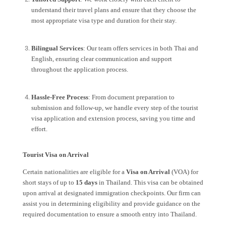
understand their travel plans and ensure that they choose the
most appropriate visa type and duration for their stay.
Bilingual Services
: Our team offers services in both Thai and
English, ensuring clear communication and support
throughout the application process.
Hassle-Free Process
: From document preparation to
submission and follow-up, we handle every step of the tourist
visa application and extension process, saving you time and
effort.
Tourist Visa on Arrival
Certain nationalities are eligible for a
Visa on Arrival
(VOA) for
short stays of up to
15 days
in Thailand. This visa can be obtained
upon arrival at designated immigration checkpoints. Our firm can
assist you in determining eligibility and provide guidance on the
required documentation to ensure a smooth entry into Thailand.