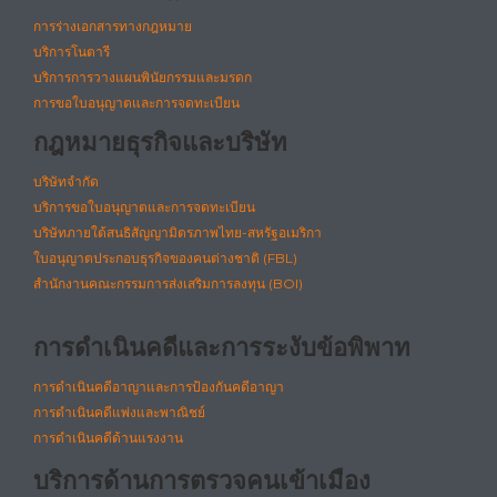
การร่างเอกสารทางกฎหมาย
บริการโนตารี
บริการการวางแผนพินัยกรรมและมรดก
การขอใบอนุญาตและการจดทะเบียน
กฎหมายธุรกิจและบริษัท
บริษัทจำกัด
บริการขอใบอนุญาตและการจดทะเบียน
บริษัทภายใต้สนธิสัญญามิตรภาพไทย-สหรัฐอเมริกา
ใบอนุญาตประกอบธุรกิจของคนต่างชาติ (FBL)
สำนักงานคณะกรรมการส่งเสริมการลงทุน (BOI)
การดำเนินคดีและการระงับข้อพิพาท
การดำเนินคดีอาญาและการป้องกันคดีอาญา
การดำเนินคดีแพ่งและพาณิชย์
การดำเนินคดีด้านแรงงาน
บริการด้านการตรวจคนเข้าเมือง