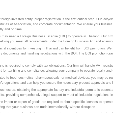
reign-invested entity, proper registration is the first critical step. Our lawye
Articles of Association, and corporate documentation. We ensure your busine
tly and on time.
s may need a Foreign Business License (FBL) to operate in Thailand. Our firm
elping you meet all requirements under the Foreign Business Act and ensurin
al incentives for investing in Thailand can benefit from BOI promotion. We a
ssary documents and handling negotiations with the BOI. The BOI promotion gra
nd is required to comply with tax obligations. Our firm will handle VAT regist
 for tax filing and compliance, allowing your company to operate legally and ef
lated to food, cosmetics, pharmaceuticals, or medical devices, you may be re
DA regulations and can help you secure the necessary product approvals and li
sinesses, obtaining the appropriate factory and industrial permits is essential
s, providing comprehensive legal support to meet all industrial regulations in
e import or export of goods are required to obtain specific licenses to operate
ng that your business can trade internationally without disruption.