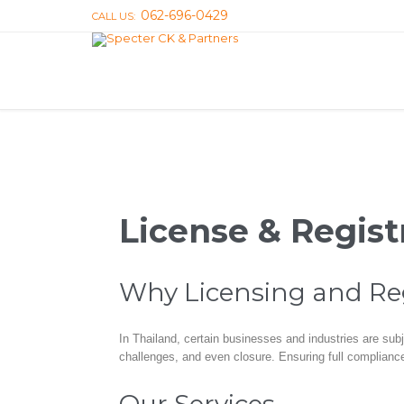
062-696-0429
CALL US:
License & Regist
Why Licensing and Regi
In Thailand, certain businesses and industries are subj
challenges, and even closure. Ensuring full compliance 
Our Services