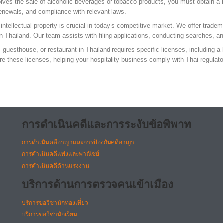
lves the sale of alcoholic beverages or tobacco products, you must obtain a 
 renewals, and compliance with relevant laws.
ntellectual property is crucial in today’s competitive market. We offer tradem
 in Thailand. Our team assists with filing applications, conducting searches, a
 guesthouse, or restaurant in Thailand requires specific licenses, including a 
ure these licenses, helping your hospitality business comply with Thai regulat
การดำเนินคดีและการระงับข้อพิพาท
การดำเนินคดีอาญาและการป้องกันคดีอาญา
การดำเนินคดีแพ่งและพาณิชย์
การดำเนินคดีด้านแรงงาน
บริการด้านการตรวจคนเข้าเมือง
บริการขอวีซ่านักท่องเที่ยว
บริการขอวีซ่านักเรียน