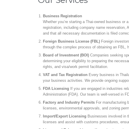
Business Registration
Whether you’re starting a Thai-owned business or a fo
registration, including company name reservation, 
and that all necessary documentation is filed correc
Foreign Business License (FBL)
Foreign investor
through the complex process of obtaining an FBL, h
Board of Investment (BOI)
Companies seeking speci
determining your eligibility to preparing the nece
rights, and visa/work permit facilitation.
VAT and Tax Registration
Every business in Thaila
your business activities. We provide ongoing support
FDA Licensing
If you are engaged in industries re
Administration (FDA). Our team is well-versed in F
Factory and Industry Permits
For manufacturing bu
licenses, environmental approvals, and zoning permit
Import/Export Licensing
Businesses involved in th
licenses and assist with customs procedures, ensuri