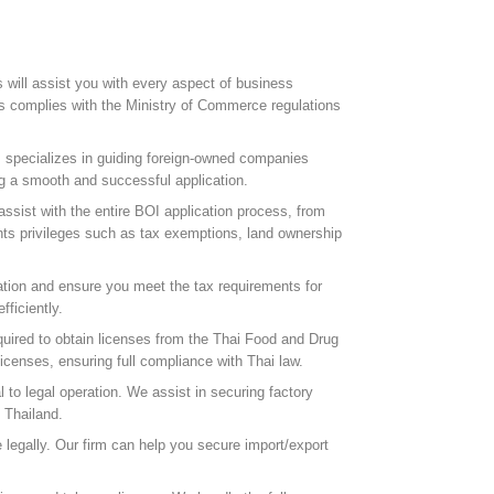
rs will assist you with every aspect of business
ss complies with the Ministry of Commerce regulations
 specializes in guiding foreign-owned companies
g a smooth and successful application.
ssist with the entire BOI application process, from
nts privileges such as tax exemptions, land ownership
ration and ensure you meet the tax requirements for
ficiently.
quired to obtain licenses from the Thai Food and Drug
censes, ensuring full compliance with Thai law.
 to legal operation. We assist in securing factory
 Thailand.
 legally. Our firm can help you secure import/export