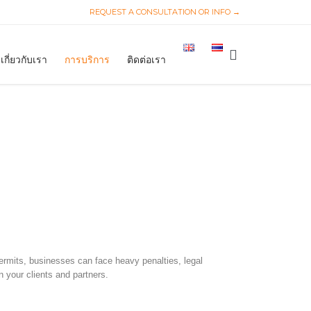
REQUEST A CONSULTATION OR INFO →
Skip
to

เกี่ยวกับเรา
การบริการ
ติดต่อเรา
content
 permits, businesses can face heavy penalties, legal
n your clients and partners.