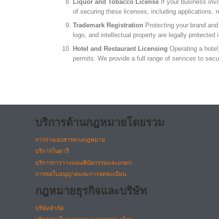
Liquor and Tobacco License
If your business invo
of securing these licenses, including applications,
Trademark Registration
Protecting your brand and i
logo, and intellectual property are legally protected
Hotel and Restaurant Licensing
Operating a hotel,
permits. We provide a full range of services to sec
บริการด้านกฎหมายโดยรวม
การร่างเอกสารทางกฎหมาย
บริการโนตารี
บริการการวางแผนพินัยกรรมและมรดก
การขอใบอนุญาตและการจดทะเบียน
กฎหมายธุรกิจและบริษัท
บริษัทจำกัด