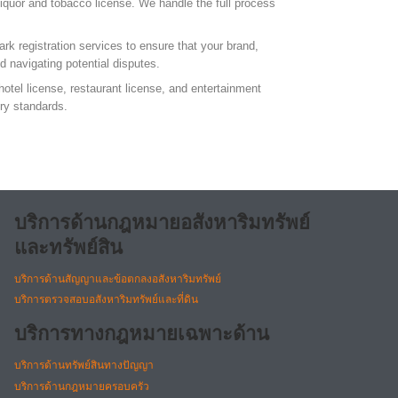
liquor and tobacco license. We handle the full process
ark registration services to ensure that your brand,
nd navigating potential disputes.
hotel license, restaurant license, and entertainment
ory standards.
บริการด้านกฎหมายอสังหาริมทรัพย์
และทรัพย์สิน
บริการด้านสัญญาและข้อตกลงอสังหาริมทรัพย์
บริการตรวจสอบอสังหาริมทรัพย์และที่ดิน
บริการทางกฎหมายเฉพาะด้าน
บริการด้านทรัพย์สินทางปัญญา
บริการด้านกฎหมายครอบครัว