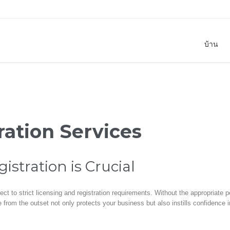
บ้าน
ration Services
stration is Crucial
ect to strict licensing and registration requirements. Without the appropriate
from the outset not only protects your business but also instills confidence i