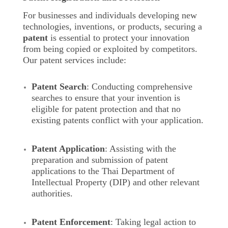
For businesses and individuals developing new
technologies, inventions, or products, securing a
patent
is essential to protect your innovation
from being copied or exploited by competitors.
Our patent services include:
Patent Search
: Conducting comprehensive
searches to ensure that your invention is
eligible for patent protection and that no
existing patents conflict with your application.
Patent Application
: Assisting with the
preparation and submission of patent
applications to the Thai Department of
Intellectual Property (DIP) and other relevant
authorities.
Patent Enforcement
: Taking legal action to