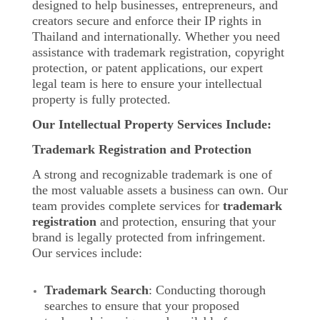
designed to help businesses, entrepreneurs, and
creators secure and enforce their IP rights in
Thailand and internationally. Whether you need
assistance with trademark registration, copyright
protection, or patent applications, our expert
legal team is here to ensure your intellectual
property is fully protected.
Our Intellectual Property Services Include:
Trademark Registration and Protection
A strong and recognizable trademark is one of
the most valuable assets a business can own. Our
team provides complete services for
trademark
registration
and protection, ensuring that your
brand is legally protected from infringement.
Our services include:
Trademark Search
: Conducting thorough
searches to ensure that your proposed