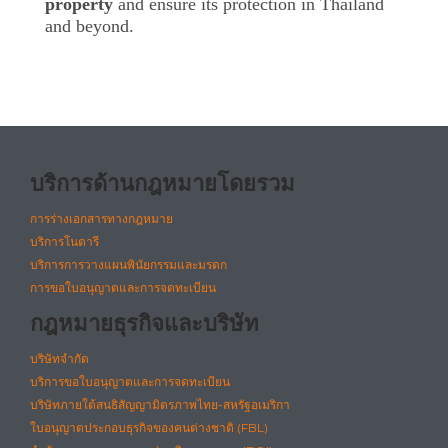
property
and ensure its protection in Thailand
and beyond.
บริการด้านกฎหมายโดยรวม
การร่างเอกสารทางกฎหมาย
บริการโนตารี
บริการการวางแผนพินัยกรรมและมรดก
การขอใบอนุญาตและการจดทะเบียน
กฎหมายธุรกิจและบริษัท
บริษัทจำกัด
บริการขอใบอนุญาตและการจดทะเบียน
บริษัทภายใต้สนธิสัญญามิตรภาพไทย-สหรัฐอเมริกา
ใบอนุญาตประกอบธุรกิจของคนต่างชาติ (FBL)