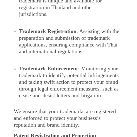
trademark is unique and available for
registration in Thailand and other
jurisdictions.
Trademark Registration
: Assisting with the
preparation and submission of trademark
applications, ensuring compliance with Thai
and international regulations.
Trademark Enforcement
: Monitoring your
trademark to identify potential infringements
and taking swift action to protect your brand
through legal enforcement measures, such as
cease-and-desist letters and litigation.
We ensure that your trademarks are registered
and enforced to protect your business’s
reputation and brand identity.
Patent Registration and Protection