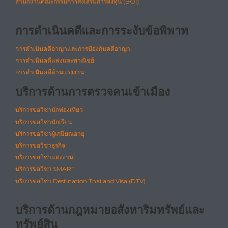
สำนักงานคณะกรรมการส่งเสริมการลงทุน (BOI)
การดำเนินคดีและการระงับข้อพิพาท
การดำเนินคดีอาญาและการป้องกันคดีอาญา
การดำเนินคดีแพ่งและพาณิชย์
การดำเนินคดีด้านแรงงาน
บริการด้านการตรวจคนเข้าเมือง
บริการขอวีซ่านักท่องเที่ยว
บริการขอวีซ่านักเรียน
บริการขอวีซ่าผู้เกษียณอายุ
บริการขอวีซ่าธุรกิจ
บริการขอวีซ่าแต่งงาน
บริการขอวีซ่า SMART
บริการขอวีซ่า Destination Thailand Visa (DTV)
บริการด้านกฎหมายอสังหาริมทรัพย์และ
ทรัพย์สิน