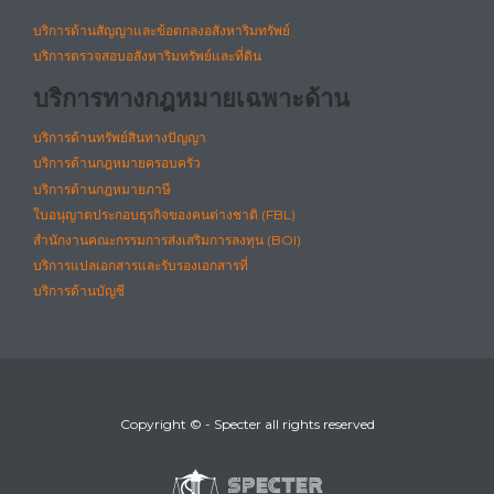
บริการด้านสัญญาและข้อตกลงอสังหาริมทรัพย์
บริการตรวจสอบอสังหาริมทรัพย์และที่ดิน
บริการทางกฎหมายเฉพาะด้าน
บริการด้านทรัพย์สินทางปัญญา
บริการด้านกฎหมายครอบครัว
บริการด้านกฎหมายภาษี
ใบอนุญาตประกอบธุรกิจของคนต่างชาติ (FBL)
สำนักงานคณะกรรมการส่งเสริมการลงทุน (BOI)
บริการแปลเอกสารและรับรองเอกสารที่
บริการด้านบัญชี
Copyright © - Specter all rights reserved