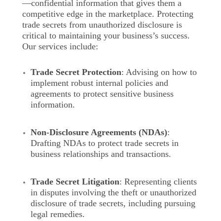
—confidential information that gives them a
competitive edge in the marketplace. Protecting
trade secrets from unauthorized disclosure is
critical to maintaining your business’s success.
Our services include:
Trade Secret Protection
: Advising on how to
implement robust internal policies and
agreements to protect sensitive business
information.
Non-Disclosure Agreements (NDAs)
:
Drafting NDAs to protect trade secrets in
business relationships and transactions.
Trade Secret Litigation
: Representing clients
in disputes involving the theft or unauthorized
disclosure of trade secrets, including pursuing
legal remedies.