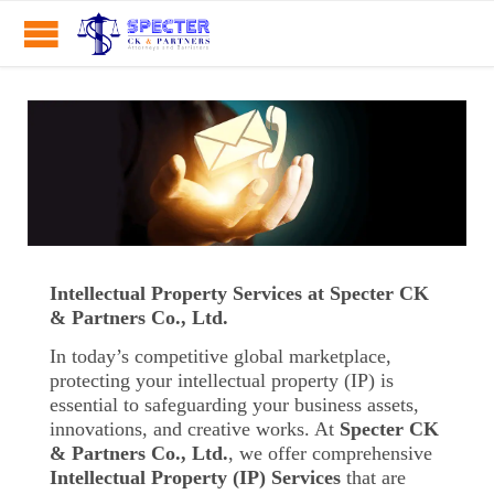
Intellectual Property Services at Specter CK
& Partners Co., Ltd.
In today’s competitive global marketplace,
protecting your intellectual property (IP) is
essential to safeguarding your business assets,
innovations, and creative works. At
Specter CK
& Partners Co., Ltd.
, we offer comprehensive
Intellectual Property (IP) Services
that are