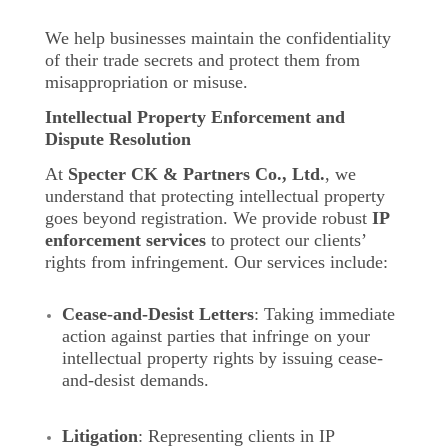
We help businesses maintain the confidentiality
of their trade secrets and protect them from
misappropriation or misuse.
Intellectual Property Enforcement and
Dispute Resolution
At
Specter CK & Partners Co., Ltd.
, we
understand that protecting intellectual property
goes beyond registration. We provide robust
IP
enforcement services
to protect our clients’
rights from infringement. Our services include:
Cease-and-Desist Letters
: Taking immediate
action against parties that infringe on your
intellectual property rights by issuing cease-
and-desist demands.
Litigation
: Representing clients in IP