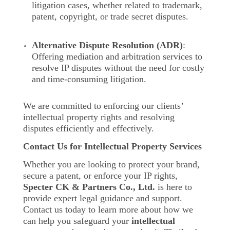
litigation cases, whether related to trademark,
patent, copyright, or trade secret disputes.
Alternative Dispute Resolution (ADR)
:
Offering mediation and arbitration services to
resolve IP disputes without the need for costly
and time-consuming litigation.
We are committed to enforcing our clients’
intellectual property rights and resolving
disputes efficiently and effectively.
Contact Us for Intellectual Property Services
Whether you are looking to protect your brand,
secure a patent, or enforce your IP rights,
Specter CK & Partners Co., Ltd.
is here to
provide expert legal guidance and support.
Contact us today to learn more about how we
can help you safeguard your
intellectual