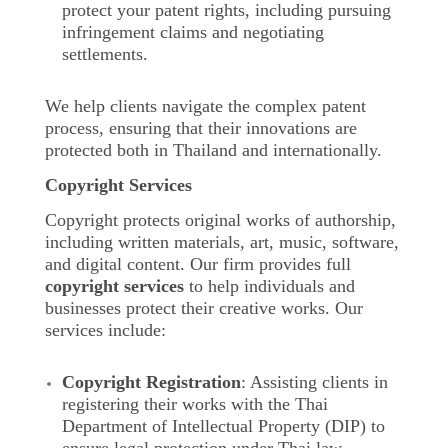
protect your patent rights, including pursuing
infringement claims and negotiating
settlements.
We help clients navigate the complex patent
process, ensuring that their innovations are
protected both in Thailand and internationally.
Copyright Services
Copyright protects original works of authorship,
including written materials, art, music, software,
and digital content. Our firm provides full
copyright services
to help individuals and
businesses protect their creative works. Our
services include:
Copyright Registration
: Assisting clients in
registering their works with the Thai
Department of Intellectual Property (DIP) to