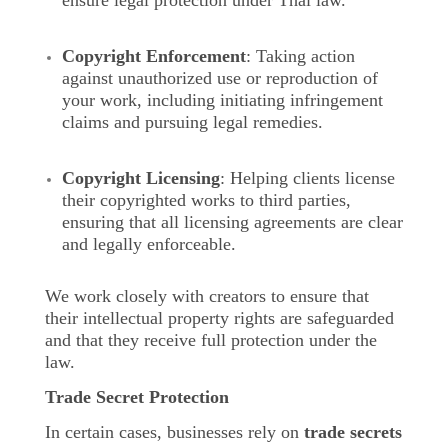
ensure legal protection under Thai law.
Copyright Enforcement
: Taking action
against unauthorized use or reproduction of
your work, including initiating infringement
claims and pursuing legal remedies.
Copyright Licensing
: Helping clients license
their copyrighted works to third parties,
ensuring that all licensing agreements are clear
and legally enforceable.
We work closely with creators to ensure that
their intellectual property rights are safeguarded
and that they receive full protection under the
law.
Trade Secret Protection
In certain cases, businesses rely on
trade secrets