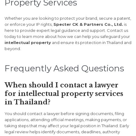
Property Services
Whether you are looking to protect your brand, secure a patent,
or enforce your IP rights,
Specter CK & Partners Co., Ltd.
is
here to provide expert legal guidance and support. Contact us
today to learn more about how we can help you safeguard your
intellectual property
and ensure its protection in Thailand and
beyond.
Frequently Asked Questions
When should I contact a lawyer
for intellectual property services
in Thailand?
You should contact a lawyer before signing documents, filing
applications, attending official meetings, making payments, or
taking steps that may affect your legal position in Thailand. Early
legal review helps identify documents, deadlines, authority