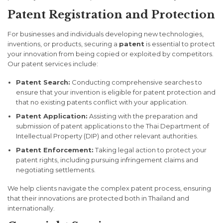
Patent Registration and Protection
For businesses and individuals developing new technologies,
inventions, or products, securing a
patent
is essential to protect
your innovation from being copied or exploited by competitors.
Our patent services include:
Patent Search:
Conducting comprehensive searches to
ensure that your invention is eligible for patent protection and
that no existing patents conflict with your application.
Patent Application:
Assisting with the preparation and
submission of patent applications to the Thai Department of
Intellectual Property (DIP) and other relevant authorities.
Patent Enforcement:
Taking legal action to protect your
patent rights, including pursuing infringement claims and
negotiating settlements.
We help clients navigate the complex patent process, ensuring
that their innovations are protected both in Thailand and
internationally.