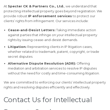
At
Specter CK & Partners Co., Ltd.
, we understand that
protecting intellectual property goes beyond registration. We
provide robust
IP enforcement services
to protect our
clients’ rights from infringement. Our services include:
Cease-and-Desist Letters:
Taking immediate action
against parties that infringe on your intellectual property
rights by issuing cease-and-desist demands.
Litigation:
Representing clients in IP litigation cases,
whether related to trademark, patent, copyright, or trade
secret disputes.
Alternative Dispute Resolution (ADR):
Offering
mediation and arbitration services to resolve IP disputes
without the need for costly and time-consuming litigation.
We are committed to enforcing our clients’ intellectual property
rights and resolving disputes efficiently and effectively.
Contact Us for Intellectual