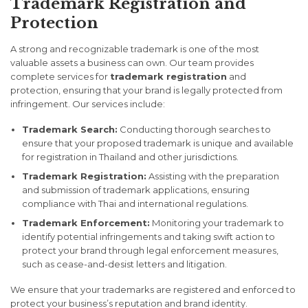
Trademark Registration and
Protection
A strong and recognizable trademark is one of the most
valuable assets a business can own. Our team provides
complete services for
trademark registration
and
protection, ensuring that your brand is legally protected from
infringement. Our services include:
Trademark Search:
Conducting thorough searches to
ensure that your proposed trademark is unique and available
for registration in Thailand and other jurisdictions.
Trademark Registration:
Assisting with the preparation
and submission of trademark applications, ensuring
compliance with Thai and international regulations.
Trademark Enforcement:
Monitoring your trademark to
identify potential infringements and taking swift action to
protect your brand through legal enforcement measures,
such as cease-and-desist letters and litigation.
We ensure that your trademarks are registered and enforced to
protect your business’s reputation and brand identity.