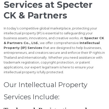
Services at Specter
CK & Partners
In today’s competitive global marketplace, protecting your
intellectual property (IP) is essential to safeguarding your
business assets, innovations, and creative works. At
Specter CK
& Partners Co., Ltd.
, we offer comprehensive
Intellectual
Property (IP) Services
that are designed to help businesses,
entrepreneurs, and creators secure and enforce their IP rights in
Thailand and internationally. Whether you need assistance with
trademark registration, copyright protection, or patent
applications, our expert legal team is here to ensure your
intellectual property is fully protected.
Our Intellectual Property
Services Include: