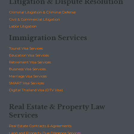
Litigation & Dispute Resolution
Criminal Litigation & Criminal Defense
Civil & Commercial Litigation
Labor Litigation
Immigration Services
Tourist Visa Services
Education Visa Services
Retirement Visa Services
Business Visa Services
Marriage Visa Services
SMART Visa Services
Digital Thailand Visa (DTV Visa)
Real Estate & Property Law
Services
Real Estate Contracts & Agreements
Land and Property Due Diligence Services