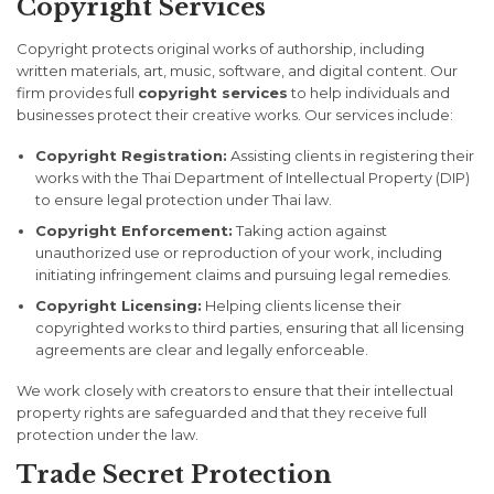
Copyright Services
Copyright protects original works of authorship, including
written materials, art, music, software, and digital content. Our
firm provides full
copyright services
to help individuals and
businesses protect their creative works. Our services include:
Copyright Registration:
Assisting clients in registering their
works with the Thai Department of Intellectual Property (DIP)
to ensure legal protection under Thai law.
Copyright Enforcement:
Taking action against
unauthorized use or reproduction of your work, including
initiating infringement claims and pursuing legal remedies.
Copyright Licensing:
Helping clients license their
copyrighted works to third parties, ensuring that all licensing
agreements are clear and legally enforceable.
We work closely with creators to ensure that their intellectual
property rights are safeguarded and that they receive full
protection under the law.
Trade Secret Protection