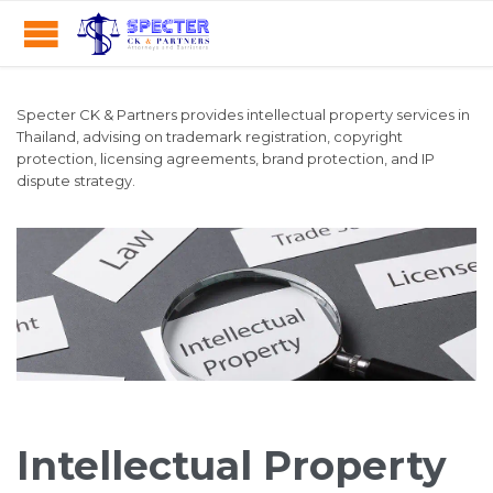
Specter CK & Partners provides intellectual property services in
Thailand, advising on trademark registration, copyright
protection, licensing agreements, brand protection, and IP
dispute strategy.
Intellectual Property