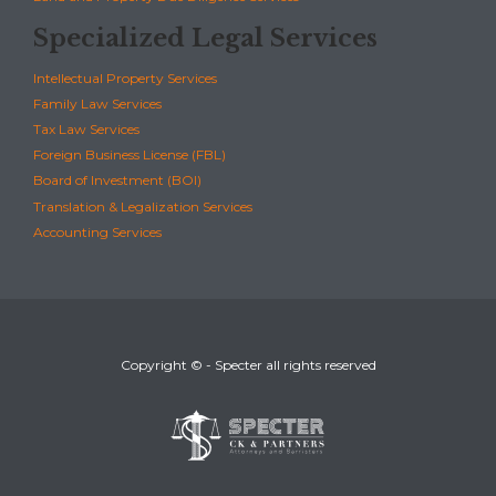
Specialized Legal Services
Intellectual Property Services
Family Law Services
Tax Law Services
Foreign Business License (FBL)
Board of Investment (BOI)
Translation & Legalization Services
Accounting Services
Copyright © - Specter all rights reserved