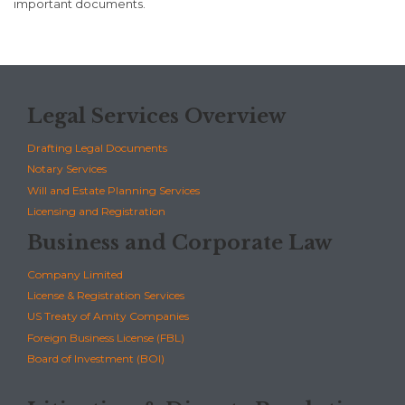
important documents.
Legal Services Overview
Drafting Legal Documents
Notary Services
Will and Estate Planning Services
Licensing and Registration
Business and Corporate Law
Company Limited
License & Registration Services
US Treaty of Amity Companies
Foreign Business License (FBL)
Board of Investment (BOI)