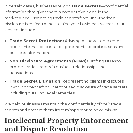
In certain cases, businesses rely on
trade secrets
—confidential
information that gives them a competitive edge in the
marketplace. Protecting trade secrets from unauthorized
disclosure is critical to maintaining your business’s success. Our
services include:
Trade Secret Protection:
Advising on how to implement
robust internal policies and agreements to protect sensitive
business information.
Non-Disclosure Agreements (NDAs):
Drafting NDAs to
protect trade secrets in business relationships and
transactions.
Trade Secret Litigation:
Representing clients in disputes
involving the theft or unauthorized disclosure of trade secrets,
including pursuing legal remedies.
We help businesses maintain the confidentiality of their trade
secrets and protect them from misappropriation or misuse.
Intellectual Property Enforcement
and Dispute Resolution