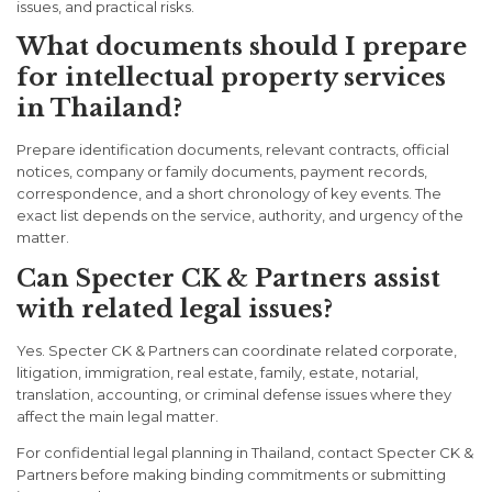
issues, and practical risks.
What documents should I prepare
for intellectual property services
in Thailand?
Prepare identification documents, relevant contracts, official
notices, company or family documents, payment records,
correspondence, and a short chronology of key events. The
exact list depends on the service, authority, and urgency of the
matter.
Can Specter CK & Partners assist
with related legal issues?
Yes. Specter CK & Partners can coordinate related corporate,
litigation, immigration, real estate, family, estate, notarial,
translation, accounting, or criminal defense issues where they
affect the main legal matter.
For confidential legal planning in Thailand, contact Specter CK &
Partners before making binding commitments or submitting