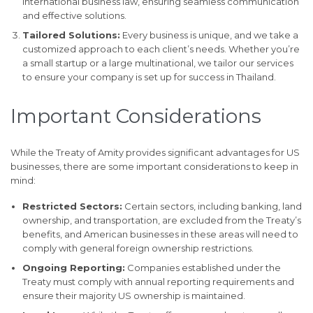
international business law, ensuring seamless communication
and effective solutions.
Tailored Solutions:
Every business is unique, and we take a
customized approach to each client’s needs. Whether you’re
a small startup or a large multinational, we tailor our services
to ensure your company is set up for success in Thailand.
Important Considerations
While the Treaty of Amity provides significant advantages for US
businesses, there are some important considerations to keep in
mind:
Restricted Sectors:
Certain sectors, including banking, land
ownership, and transportation, are excluded from the Treaty’s
benefits, and American businesses in these areas will need to
comply with general foreign ownership restrictions.
Ongoing Reporting:
Companies established under the
Treaty must comply with annual reporting requirements and
ensure their majority US ownership is maintained.