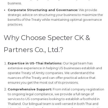
business.
Corporate Structuring and Governance:
We provide
strategic advice on structuring your business to maximize the
benefits of the Treaty while maintaining optimal governance
practices.
Why Choose Specter CK &
Partners Co., Ltd.?
Expertise in US-Thai Relations:
Our legal team has
extensive experience in helping US businesses establish and
operate Treaty of Amity companies. We understand the
nuances of the Treaty and can offer practical advice that
ensures you get the most out of its provisions.
Comprehensive Support:
From initial company registration
to ongoing legal compliance, we provide a full range of
services to US companies looking to establish a foothold in
Thailand. Our bilingual team is well-versed in both Thai and