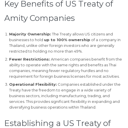
Key Benefits of US Treaty of
Amity Companies
Majority Ownership:
The Treaty allows US citizens and
businesses to hold
up to 100% ownership
of a company in
Thailand, unlike other foreign investors who are generally
restricted to holding no more than 49%.
Fewer Restrictions:
American companies benefit from the
ability to operate with the same rights and benefits as Thai
companies, meaning fewer regulatory hurdles and no
requirement for foreign business licenses for most activities.
Operational Flexibility:
Companies established under the
Treaty have the freedom to engage in a wide variety of
business sectors, including manufacturing, trading, and
services. This provides significant flexibility in expanding and
diversifying business operations within Thailand.
Establishing a US Treaty of