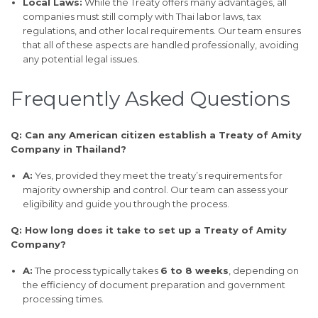
Local Laws:
While the Treaty offers many advantages, all
companies must still comply with Thai labor laws, tax
regulations, and other local requirements. Our team ensures
that all of these aspects are handled professionally, avoiding
any potential legal issues.
Frequently Asked Questions
Q: Can any American citizen establish a Treaty of Amity
Company in Thailand?
A:
Yes, provided they meet the treaty’s requirements for
majority ownership and control. Our team can assess your
eligibility and guide you through the process.
Q: How long does it take to set up a Treaty of Amity
Company?
A:
The process typically takes
6 to 8 weeks
, depending on
the efficiency of document preparation and government
processing times.