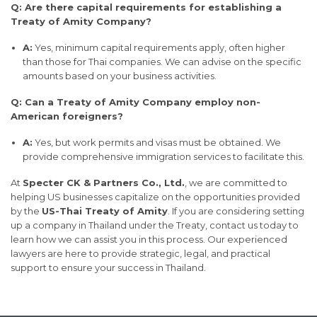
Q: Are there capital requirements for establishing a
Treaty of Amity Company?
A:
Yes, minimum capital requirements apply, often higher
than those for Thai companies. We can advise on the specific
amounts based on your business activities.
Q: Can a Treaty of Amity Company employ non-
American foreigners?
A:
Yes, but work permits and visas must be obtained. We
provide comprehensive immigration services to facilitate this.
At
Specter CK & Partners Co., Ltd.
, we are committed to
helping US businesses capitalize on the opportunities provided
by the
US-Thai Treaty of Amity
. If you are considering setting
up a company in Thailand under the Treaty, contact us today to
learn how we can assist you in this process. Our experienced
lawyers are here to provide strategic, legal, and practical
support to ensure your success in Thailand.