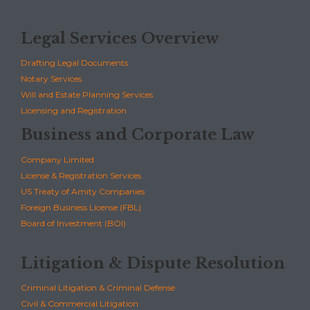
Legal Services Overview
Drafting Legal Documents
Notary Services
Will and Estate Planning Services
Licensing and Registration
Business and Corporate Law
Company Limited
License & Registration Services
US Treaty of Amity Companies
Foreign Business License (FBL)
Board of Investment (BOI)
Litigation & Dispute Resolution
Criminal Litigation & Criminal Defense
Civil & Commercial Litigation