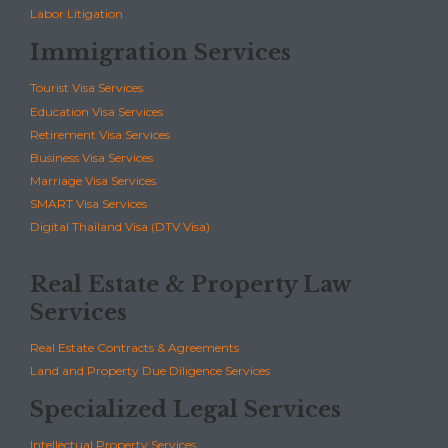
Labor Litigation
Immigration Services
Tourist Visa Services
Education Visa Services
Retirement Visa Services
Business Visa Services
Marriage Visa Services
SMART Visa Services
Digital Thailand Visa (DTV Visa)
Real Estate & Property Law
Services
Real Estate Contracts & Agreements
Land and Property Due Diligence Services
Specialized Legal Services
Intellectual Property Services