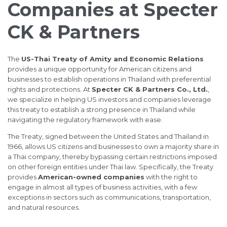
Companies at Specter
CK & Partners
The
US-Thai Treaty of Amity and Economic Relations
provides a unique opportunity for American citizens and
businesses to establish operations in Thailand with preferential
rights and protections. At
Specter CK & Partners Co., Ltd.
,
we specialize in helping US investors and companies leverage
this treaty to establish a strong presence in Thailand while
navigating the regulatory framework with ease.
The Treaty, signed between the United States and Thailand in
1966, allows US citizens and businesses to own a majority share in
a Thai company, thereby bypassing certain restrictions imposed
on other foreign entities under Thai law. Specifically, the Treaty
provides
American-owned companies
with the right to
engage in almost all types of business activities, with a few
exceptions in sectors such as communications, transportation,
and natural resources.