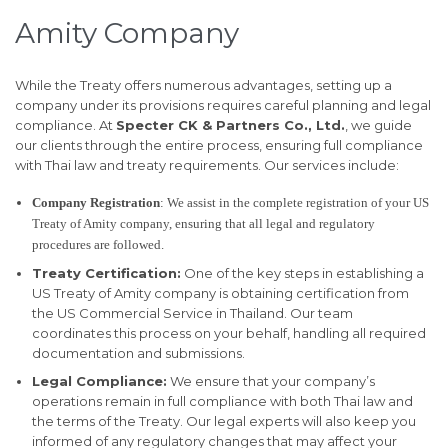
Amity Company
While the Treaty offers numerous advantages, setting up a
company under its provisions requires careful planning and legal
compliance. At
Specter CK & Partners Co., Ltd.
, we guide
our clients through the entire process, ensuring full compliance
with Thai law and treaty requirements. Our services include:
Company Registration
: We assist in the complete registration of your US
Treaty of Amity company, ensuring that all legal and regulatory
procedures are followed.
Treaty Certification:
One of the key steps in establishing a
US Treaty of Amity company is obtaining certification from
the US Commercial Service in Thailand. Our team
coordinates this process on your behalf, handling all required
documentation and submissions.
Legal Compliance:
We ensure that your company’s
operations remain in full compliance with both Thai law and
the terms of the Treaty. Our legal experts will also keep you
informed of any regulatory changes that may affect your