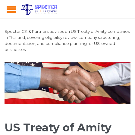
Specter CK & Partners advises on US Treaty of Amity companies
in Thailand, covering eligibility review, company structuring,
documentation, and compliance planning for US-owned
businesses.
US Treaty of Amity