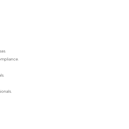
sas.
ompliance.
ls.
ionals.