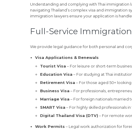
Understanding and complying with Thai immigration l
navigating Thailand’s complex visa and immigration 
immigration lawyers ensure your application is handl
Full-Service Immigration
We provide legal guidance for both personal and co
Visa Applications & Renewals
Tourist Visa
– For leisure or short-term business
Education Visa
– For studying at Thai instituti
Retirement Visa
– For those aged 50+ looking t
Business Visa
– For professionals, entreprene
Marriage Visa
– For foreign nationals married to
SMART Visa
– For highly skilled professionals i
Digital Thailand Visa (DTV)
– For remote wor
Work Permits
– Legal work authorization for forei