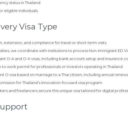
ncy status in Thailand.
r eligible individuals.
Every Visa Type
 extension, and compliance for travel or short-term visits.
ties, we coordinate with institutions to process Non-Immigrant ED Vi
rant O-A and O-X visas, including bank account setup and insurance c
n to work permit for professionals or investors operating in Thailand.
t O visa based on marriage to a Thai citizen, including annual renewa
bmission for Thailand’s innovation-focused visa program.
s and freelancers secure this unique visa tailored for digital profess
Support
: