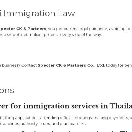
i Immigration Law
Specter CK & Partners
, you get current legal guidance, avoiding pen
res a smooth, compliant process every step of the way.
 a business? Contact
Specter CK & Partners Co., Ltd.
today for pers
ions
er for immigration services in Thail
filing applications, attending official meetings, making payments, or 
eadlines, authority issues, and practical risks.