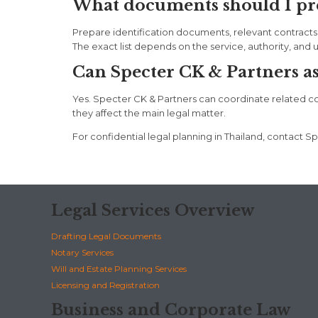
What documents should I pre
Prepare identification documents, relevant contracts
The exact list depends on the service, authority, and 
Can Specter CK & Partners assi
Yes. Specter CK & Partners can coordinate related corpo
they affect the main legal matter.
For confidential legal planning in Thailand, contac
Legal Services Overview
Drafting Legal Documents
Notary Services
Will and Estate Planning Services
Licensing and Registration
Business and Corporate Law