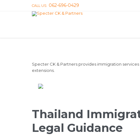
062-696-0429
CALL US:
Specter CK & Partners provides immigration services i
extensions.
Thailand Immigrat
Legal Guidance