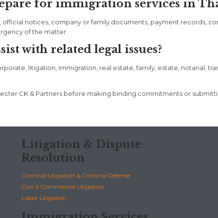
pare for immigration services in Th
, official notices, company or family documents, payment records, c
urgency of the matter.
st with related legal issues?
rate, litigation, immigration, real estate, family, estate, notarial, tr
t Specter CK & Partners before making binding commitments or submit
Litigation & Dispute
Resolution
Criminal Litigation & Criminal Defense
Civil & Commercial Litigation
Labor Litigation
Immigration Services