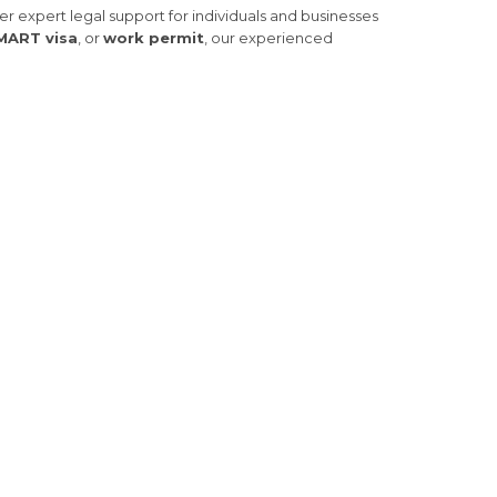
fer expert legal support for individuals and businesses
MART visa
, or
work permit
, our experienced