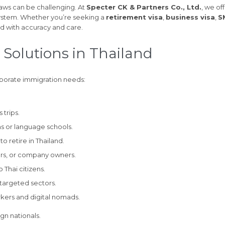
aws can be challenging. At
Specter CK & Partners Co., Ltd.
, we of
system. Whether you’re seeking a
retirement visa
,
business visa
,
S
ed with accuracy and care.
 Solutions in Thailand
rporate immigration needs:
 trips.
ons or language schools.
o retire in Thailand.
urs, or company owners.
 Thai citizens.
n targeted sectors.
kers and digital nomads.
gn nationals.