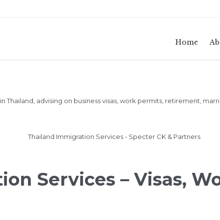
Home
Ab
n Thailand, advising on business visas, work permits, retirement, marr
ion Services – Visas, W