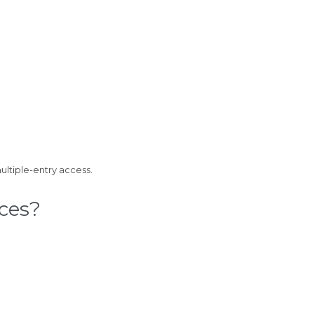
ultiple-entry access.
ces?