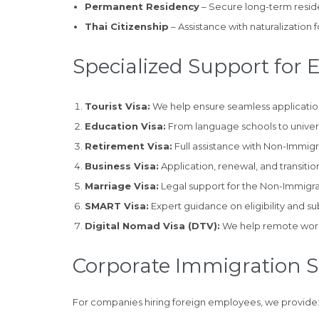
Permanent Residency
– Secure long-term reside
Thai Citizenship
– Assistance with naturalization fo
Specialized Support for 
Tourist Visa:
We help ensure seamless application,
Education Visa:
From language schools to universi
Retirement Visa:
Full assistance with Non-Immig
Business Visa:
Application, renewal, and transitio
Marriage Visa:
Legal support for the Non-Immigran
SMART Visa:
Expert guidance on eligibility and su
Digital Nomad Visa (DTV):
We help remote worker
Corporate Immigration 
For companies hiring foreign employees, we provide