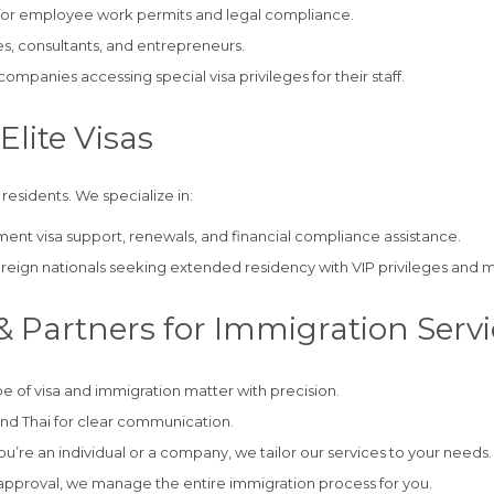
for employee work permits and legal compliance.
s, consultants, and entrepreneurs.
mpanies accessing special visa privileges for their staff.
Elite Visas
 residents. We specialize in:
ement visa support, renewals, and financial compliance assistance.
reign nationals seeking extended residency with VIP privileges and m
 Partners for Immigration Servi
 of visa and immigration matter with precision.
and Thai for clear communication.
’re an individual or a company, we tailor our services to your needs.
 approval, we manage the entire immigration process for you.