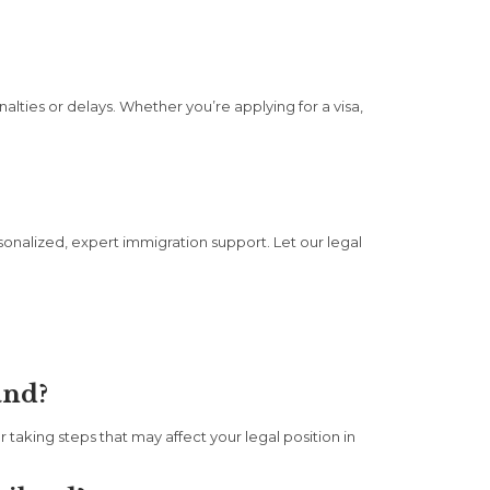
alties or delays. Whether you’re applying for a visa,
onalized, expert immigration support. Let our legal
and?
taking steps that may affect your legal position in