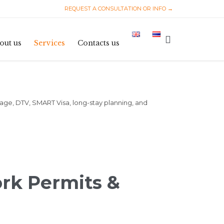
REQUEST A CONSULTATION OR INFO →
Skip
to

out us
Services
Contacts us
content
iage, DTV, SMART Visa, long-stay planning, and
ork Permits &