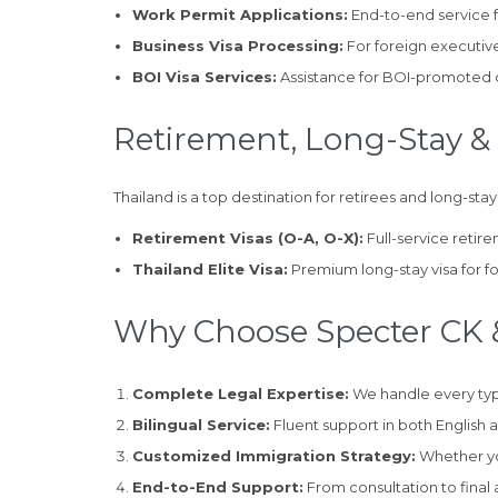
Work Permit Applications:
End-to-end service 
Business Visa Processing:
For foreign executive
BOI Visa Services:
Assistance for BOI-promoted co
Retirement, Long-Stay & 
Thailand is a top destination for retirees and long-stay
Retirement Visas (O-A, O-X):
Full-service retir
Thailand Elite Visa:
Premium long-stay visa for fo
Why Choose Specter CK &
Complete Legal Expertise:
We handle every type
Bilingual Service:
Fluent support in both English 
Customized Immigration Strategy:
Whether you
End-to-End Support:
From consultation to final