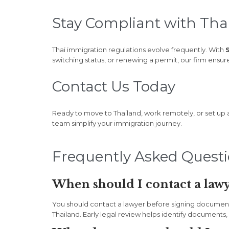
Stay Compliant with Tha
Thai immigration regulations evolve frequently. With
switching status, or renewing a permit, our firm ensu
Contact Us Today
Ready to move to Thailand, work remotely, or set up
team simplify your immigration journey.
Frequently Asked Quest
When should I contact a lawy
You should contact a lawyer before signing documents, 
Thailand. Early legal review helps identify documents, d