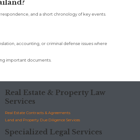
ailand?
orrespondence, and a short chronology of key events.
anslation, accounting, or criminal defense issues where
ting important documents.
Real Estate & Property Law
Services
Real Estate Contracts & Agreements
Land and Property Due Diligence Services
Specialized Legal Services