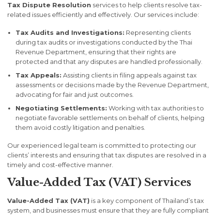
Tax Dispute Resolution
services to help clients resolve tax-
related issues efficiently and effectively. Our services include:
Tax Audits and Investigations:
Representing clients
during tax audits or investigations conducted by the Thai
Revenue Department, ensuring that their rights are
protected and that any disputes are handled professionally.
Tax Appeals:
Assisting clients in filing appeals against tax
assessments or decisions made by the Revenue Department,
advocating for fair and just outcomes.
Negotiating Settlements:
Working with tax authorities to
negotiate favorable settlements on behalf of clients, helping
them avoid costly litigation and penalties.
Our experienced legal team is committed to protecting our
clients’ interests and ensuring that tax disputes are resolved in a
timely and cost-effective manner.
Value-Added Tax (VAT) Services
Value-Added Tax (VAT)
is a key component of Thailand’s tax
system, and businesses must ensure that they are fully compliant