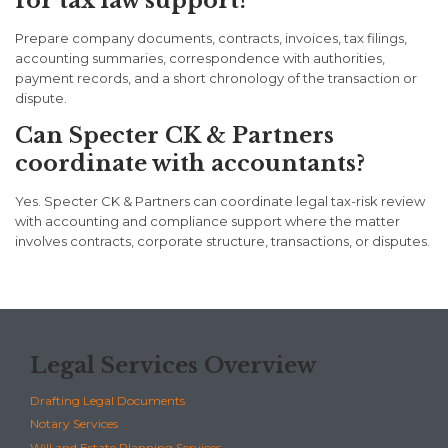
for tax law support?
Prepare company documents, contracts, invoices, tax filings,
accounting summaries, correspondence with authorities,
payment records, and a short chronology of the transaction or
dispute.
Can Specter CK & Partners
coordinate with accountants?
Yes. Specter CK & Partners can coordinate legal tax-risk review
with accounting and compliance support where the matter
involves contracts, corporate structure, transactions, or disputes.
Legal Services Overview
Drafting Legal Documents
Notary Services
Will and Estate Planning Services