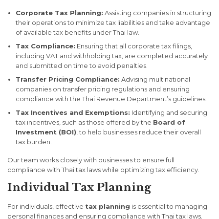
Corporate Tax Planning:
Assisting companies in structuring
their operations to minimize tax liabilities and take advantage
of available tax benefits under Thai law.
Tax Compliance:
Ensuring that all corporate tax filings,
including VAT and withholding tax, are completed accurately
and submitted on time to avoid penalties.
Transfer Pricing Compliance:
Advising multinational
companies on transfer pricing regulations and ensuring
compliance with the Thai Revenue Department’s guidelines.
Tax Incentives and Exemptions:
Identifying and securing
tax incentives, such as those offered by the
Board of
Investment (BOI)
, to help businesses reduce their overall
tax burden.
Our team works closely with businesses to ensure full
compliance with Thai tax laws while optimizing tax efficiency.
Individual Tax Planning
For individuals, effective
tax planning
is essential to managing
personal finances and ensuring compliance with Thai tax laws.