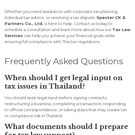
Whether you need assistance with corporate tax planning,
individual tax advice, or resolving a tax dispute,
Specter CK &
Partners Co., Ltd.
is here to help. Contact us today to
schedule a consultation and learn more about how our
Tax Law
Services
can help you achieve your financial goals while
ensuring full compliance with Thai tax regulations.
Frequently Asked Questions
When should I get legal input on
tax issues in Thailand?
You should seek legal input before signing contracts,
restructuring a business, completing a transaction, responding
to official correspondence, or taking steps that may create tax
or compliance risk in Thailand.
What documents should I prepare