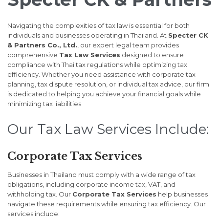
Navigating the complexities of tax law is essential for both
individuals and businesses operating in Thailand. At
Specter CK
& Partners Co., Ltd.
, our expert legal team provides
comprehensive
Tax Law Services
designed to ensure
compliance with Thai tax regulations while optimizing tax
efficiency. Whether you need assistance with corporate tax
planning, tax dispute resolution, or individual tax advice, our firm
is dedicated to helping you achieve your financial goals while
minimizing tax liabilities.
Our Tax Law Services Include:
Corporate Tax Services
Businesses in Thailand must comply with a wide range of tax
obligations, including corporate income tax, VAT, and
withholding tax. Our
Corporate Tax Services
help businesses
navigate these requirements while ensuring tax efficiency. Our
services include: