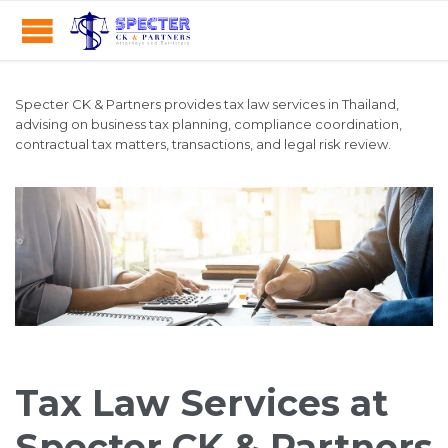
Specter CK & Partners provides tax law services in Thailand,
advising on business tax planning, compliance coordination,
contractual tax matters, transactions, and legal risk review.
Tax Law Services at
Specter CK & Partners