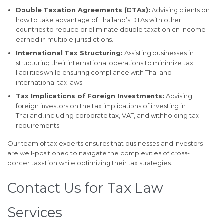
Double Taxation Agreements (DTAs):
Advising clients on
how to take advantage of Thailand’s DTAs with other
countries to reduce or eliminate double taxation on income
earned in multiple jurisdictions.
International Tax Structuring:
Assisting businesses in
structuring their international operations to minimize tax
liabilities while ensuring compliance with Thai and
international tax laws.
Tax Implications of Foreign Investments:
Advising
foreign investors on the tax implications of investing in
Thailand, including corporate tax, VAT, and withholding tax
requirements.
Our team of tax experts ensures that businesses and investors
are well-positioned to navigate the complexities of cross-
border taxation while optimizing their tax strategies.
Contact Us for Tax Law
Services