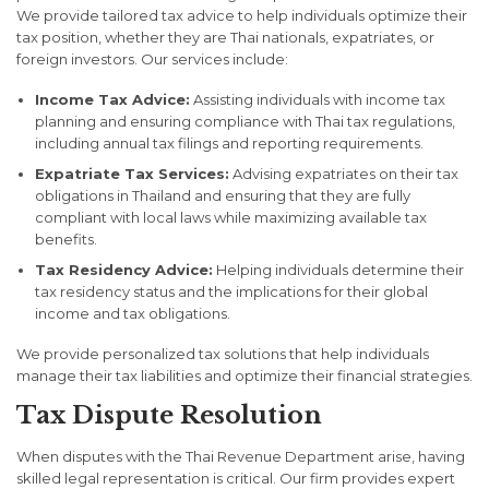
We provide tailored tax advice to help individuals optimize their
tax position, whether they are Thai nationals, expatriates, or
foreign investors. Our services include:
Income Tax Advice:
Assisting individuals with income tax
planning and ensuring compliance with Thai tax regulations,
including annual tax filings and reporting requirements.
Expatriate Tax Services:
Advising expatriates on their tax
obligations in Thailand and ensuring that they are fully
compliant with local laws while maximizing available tax
benefits.
Tax Residency Advice:
Helping individuals determine their
tax residency status and the implications for their global
income and tax obligations.
We provide personalized tax solutions that help individuals
manage their tax liabilities and optimize their financial strategies.
Tax Dispute Resolution
When disputes with the Thai Revenue Department arise, having
skilled legal representation is critical. Our firm provides expert