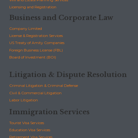
Licensing and Registration
Business and Corporate Law
Company Limited
License & Registration Services
US Treaty of Amity Companies
Foreign Business License (FBL)
Board of Investment (BOI)
Litigation & Dispute Resolution
Criminal Litigation & Criminal Defense
Civil & Commercial Litigation
Labor Litigation
Immigration Services
Tourist Visa Services
Education Visa Services
Retirement Visa Services