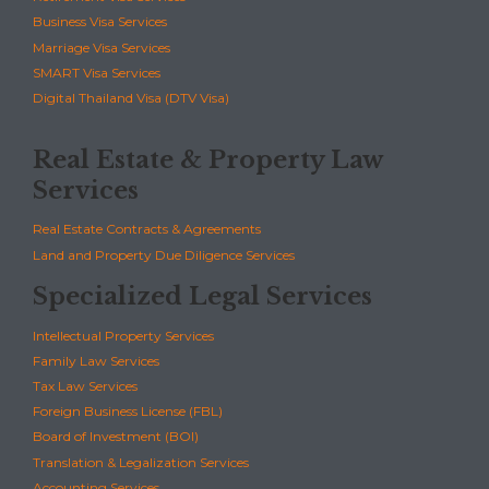
Business Visa Services
Marriage Visa Services
SMART Visa Services
Digital Thailand Visa (DTV Visa)
Real Estate & Property Law
Services
Real Estate Contracts & Agreements
Land and Property Due Diligence Services
Specialized Legal Services
Intellectual Property Services
Family Law Services
Tax Law Services
Foreign Business License (FBL)
Board of Investment (BOI)
Translation & Legalization Services
Accounting Services