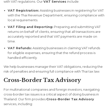
with VAT regulations. Our
VAT Services
include:
VAT Registration:
Assisting businesses in registering for VAT
with the Thai Revenue Department, ensuring compliance with
local requirements.
VAT Filing and Reporting:
Preparing and submitting VAT
returns on behalf of clients, ensuring that all transactions are
accurately reported and that VAT payments are made on
time.
VAT Refunds:
Assisting businesses in claiming VAT refunds
for eligible expenses, ensuring that the refund process is
handled efficiently.
We help businesses manage their VAT obligations, reducing the
risk of penalties and ensuring full compliance with Thai tax law.
Cross-Border Tax Advisory
For multinational companies and foreign investors, navigating
cross-border tax issues is a critical aspect of doing business in
Thailand. Our firm provides
Cross-Border Tax Advisory
services, including: