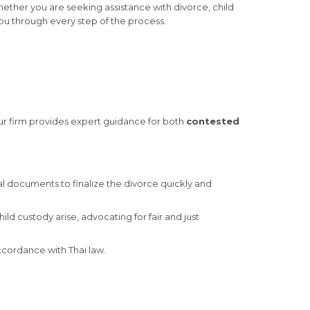
Whether you are seeking assistance with divorce, child
ou through every step of the process.
Our firm provides expert guidance for both
contested
l documents to finalize the divorce quickly and
d custody arise, advocating for fair and just
accordance with Thai law.