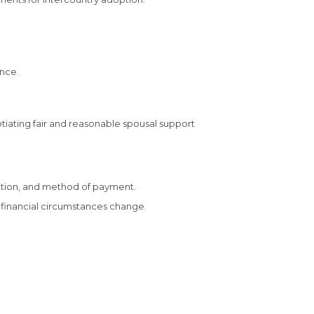
ence.
gotiating fair and reasonable spousal support
tion, and method of payment.
 financial circumstances change.