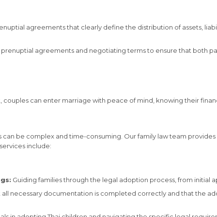
uptial agreements that clearly define the distribution of assets, liabili
prenuptial agreements and negotiating terms to ensure that both part
, couples can enter marriage with peace of mind, knowing their financi
ocess can be complex and time-consuming. Our family law team provid
services include:
gs:
Guiding families through the legal adoption process, from initial ap
t all necessary documentation is completed correctly and that the ad
nals in adopting Thai children and navigating the specific legal requir