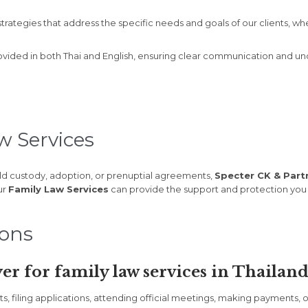
trategies that address the specific needs and goals of our clients, wh
ovided in both Thai and English, ensuring clear communication and unde
w Services
ld custody, adoption, or prenuptial agreements,
Specter CK & Partn
ur
Family Law Services
can provide the support and protection you
ions
er for family law services in Thailand
filing applications, attending official meetings, making payments, or 