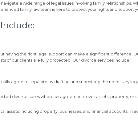
s navigate a wide range of legal issues involving family relationships. 
erienced family law team is here to protect your rights and support y
Include:
t having the right legal support can make a significant difference. 
ests of our clients are fully protected. Our divorce services include:
ually agree to separate by drafting and submitting the necessary lega
ested divorce cases where disagreements over assets, property, or chil
tal assets, including property, businesses, and financial accounts, in 