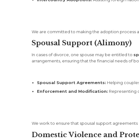
We are committed to making the adoption process as 
Spousal Support (Alimony)
In cases of divorce, one spouse may be entitled to
sp
arrangements, ensuring that the financial needs of bo
Spousal Support Agreements:
Helping couples
Enforcement and Modification:
Representing cl
We work to ensure that spousal support agreements are
Domestic Violence and Prot