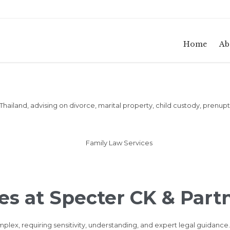
Home
Ab
 Thailand, advising on divorce, marital property, child custody, prenu
es at Specter CK & Part
lex, requiring sensitivity, understanding, and expert legal guidance