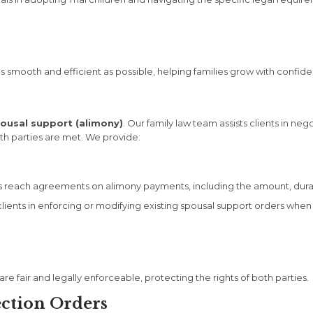
smooth and efficient as possible, helping families grow with confid
ousal support (alimony)
. Our family law team assists clients in ne
th parties are met. We provide:
 reach agreements on alimony payments, including the amount, dura
ients in enforcing or modifying existing spousal support orders when
 fair and legally enforceable, protecting the rights of both parties.
ection Orders