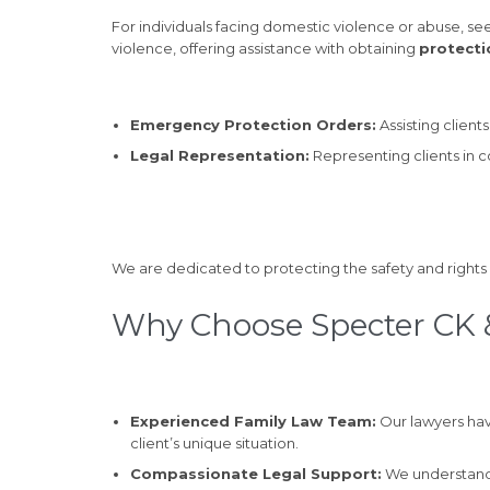
For individuals facing domestic violence or abuse, see
violence, offering assistance with obtaining
protecti
Emergency Protection Orders:
Assisting clien
Legal Representation:
Representing clients in 
We are dedicated to protecting the safety and rights 
Why Choose Specter CK &
Experienced Family Law Team:
Our lawyers hav
client’s unique situation.
Compassionate Legal Support:
We understand 