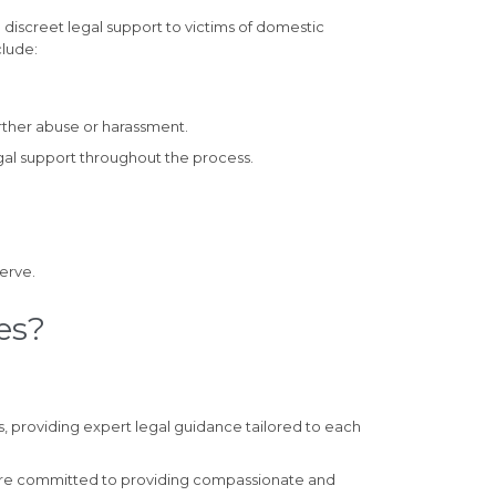
 discreet legal support to victims of domestic
clude:
rther abuse or harassment.
gal support throughout the process.
erve.
es?
, providing expert legal guidance tailored to each
 are committed to providing compassionate and