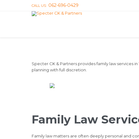
062-696-0429
CALL US:
Specter CK & Partners provides family law services in
planning with full discretion.
Family Law Servic
Family law matters are often deeply personal and comp