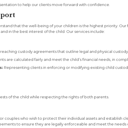
entation to help our clients move forward with confidence.
pport
and that the well-being of your children is the highest priority. Our 
d in the best interest of the child. Our services include:
 reaching custody agreements that outline legal and physical custody, vi
s are calculated fairly and meet the child’s financial needs, in compl
s:
Representing clients in enforcing or modifying existing child custo
sts of the child while respecting the rights of both parents.
 for couples who wish to protect their individual assets and establish 
agreements to ensure they are legally enforceable and meet the needs o