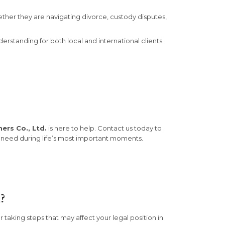
ether they are navigating divorce, custody disputes,
rstanding for both local and international clients.
ers Co., Ltd.
is here to help. Contact us today to
 need during life’s most important moments.
?
taking steps that may affect your legal position in