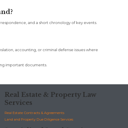
and?
orrespondence, and a short chronology of key events.
anslation, accounting, or criminal defense issues where
ting important documents.
Real Estate & Property Law
Services
Real Estate Contracts & Agreements
Land and Property Due Diligence Services