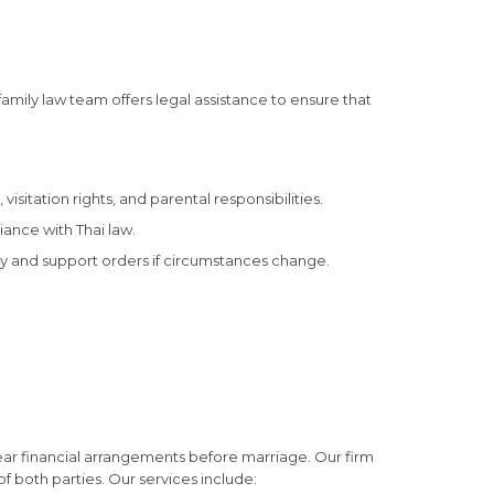
family law team offers legal assistance to ensure that
sitation rights, and parental responsibilities.
iance with Thai law.
dy and support orders if circumstances change.
clear financial arrangements before marriage. Our firm
f both parties. Our services include: