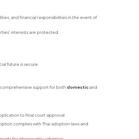
ties, and financial responsibilities in the event of
ies’ interests are protected.
al future is secure.
es comprehensive support for both
domestic
and
plication to final court approval.
option complies with Thai adoption laws and
ements for intercountry adoption.