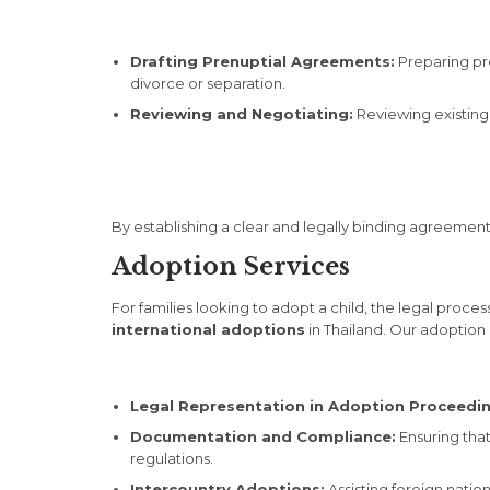
Drafting Prenuptial Agreements:
Preparing pren
divorce or separation.
Reviewing and Negotiating:
Reviewing existing 
By establishing a clear and legally binding agreement
Adoption Services
For families looking to adopt a child, the legal pr
international adoptions
in Thailand. Our adoption 
Legal Representation in Adoption Proceedin
Documentation and Compliance:
Ensuring tha
regulations.
Intercountry Adoptions:
Assisting foreign natio