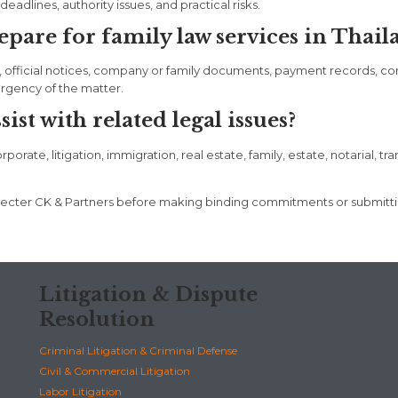
eadlines, authority issues, and practical risks.
are for family law services in Thail
, official notices, company or family documents, payment records, c
urgency of the matter.
st with related legal issues?
rate, litigation, immigration, real estate, family, estate, notarial, tr
t Specter CK & Partners before making binding commitments or submit
Litigation & Dispute
Resolution
Criminal Litigation & Criminal Defense
Civil & Commercial Litigation
Labor Litigation