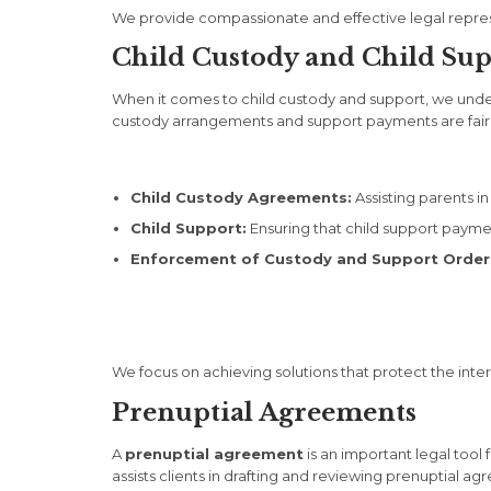
We provide compassionate and effective legal repres
Child Custody and Child Su
When it comes to child custody and support, we underst
custody arrangements and support payments are fair an
Child Custody Agreements:
Assisting parents in
Child Support:
Ensuring that child support payment
Enforcement of Custody and Support Order
We focus on achieving solutions that protect the intere
Prenuptial Agreements
A
prenuptial agreement
is an important legal tool
assists clients in drafting and reviewing prenuptial 