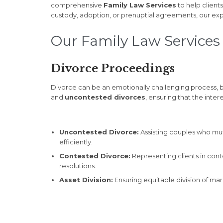
comprehensive
Family Law Services
to help client
custody, adoption, or prenuptial agreements, our exp
Our Family Law Services 
Divorce Proceedings
Divorce can be an emotionally challenging process, bu
and
uncontested divorces
, ensuring that the inter
Uncontested Divorce:
Assisting couples who mut
efficiently.
Contested Divorce:
Representing clients in cont
resolutions.
Asset Division:
Ensuring equitable division of mari