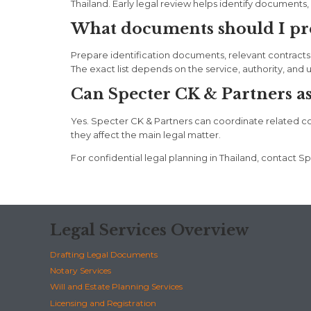
Thailand. Early legal review helps identify documents, d
What documents should I prep
Prepare identification documents, relevant contracts
The exact list depends on the service, authority, and 
Can Specter CK & Partners assi
Yes. Specter CK & Partners can coordinate related corpo
they affect the main legal matter.
For confidential legal planning in Thailand, contac
Legal Services Overview
Drafting Legal Documents
Notary Services
Will and Estate Planning Services
Licensing and Registration