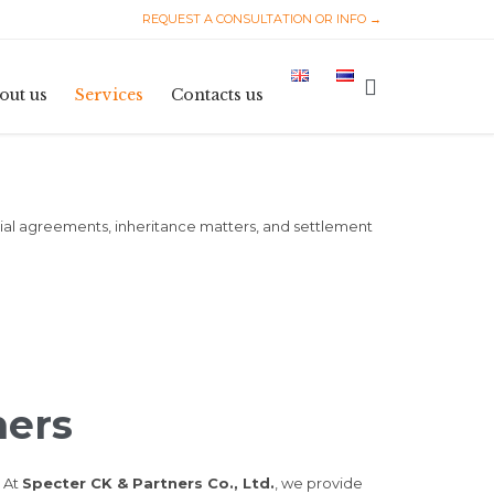
REQUEST A CONSULTATION OR INFO →
Skip
to

out us
Services
Contacts us
content
ptial agreements, inheritance matters, and settlement
ners
. At
Specter CK & Partners Co., Ltd.
, we provide