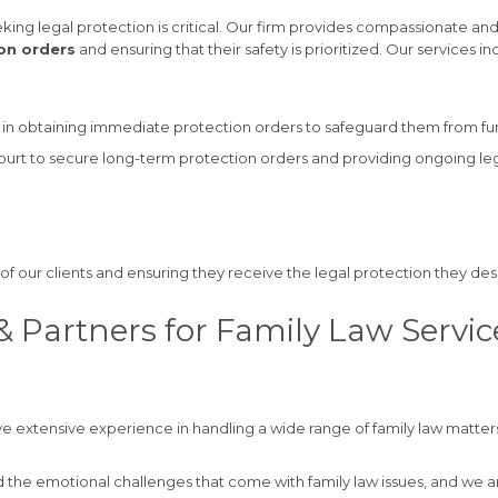
king legal protection is critical. Our firm provides compassionate and
on orders
and ensuring that their safety is prioritized. Our services in
ts in obtaining immediate protection orders to safeguard them from fu
court to secure long-term protection orders and providing ongoing le
of our clients and ensuring they receive the legal protection they des
 Partners for Family Law Servic
e extensive experience in handling a wide range of family law matters
the emotional challenges that come with family law issues, and we