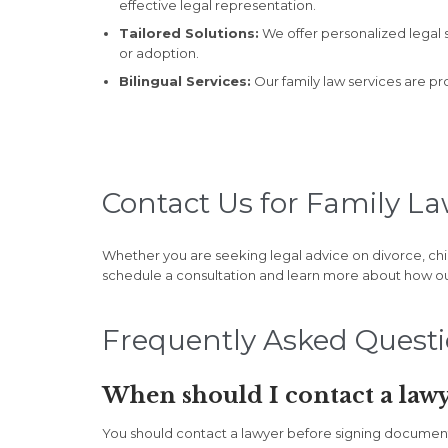
effective legal representation.
Tailored Solutions:
We offer personalized legal s
or adoption.
Bilingual Services:
Our family law services are pr
Contact Us for Family La
Whether you are seeking legal advice on divorce, chi
schedule a consultation and learn more about how o
Frequently Asked Quest
When should I contact a lawy
You should contact a lawyer before signing documents, 