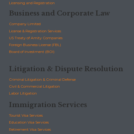
Licensing and Registration
Business and Corporate Law
Company Limited
License & Registration Services
US Treaty of Amity Companies
Foreign Business License (FBL)
Board of Investment (BOI)
Litigation & Dispute Resolution
Criminal Litigation & Criminal Defense
Civil & Commercial Litigation
Labor Litigation
Immigration Services
Tourist Visa Services
Education Visa Services
Retirement Visa Services