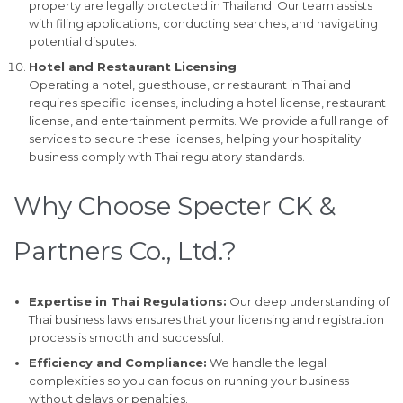
property are legally protected in Thailand. Our team assists
with filing applications, conducting searches, and navigating
potential disputes.
Hotel and Restaurant Licensing
Operating a hotel, guesthouse, or restaurant in Thailand
requires specific licenses, including a hotel license, restaurant
license, and entertainment permits. We provide a full range of
services to secure these licenses, helping your hospitality
business comply with Thai regulatory standards.
Why Choose Specter CK &
Partners Co., Ltd.?
Expertise in Thai Regulations:
Our deep understanding of
Thai business laws ensures that your licensing and registration
process is smooth and successful.
Efficiency and Compliance:
We handle the legal
complexities so you can focus on running your business
without delays or penalties.