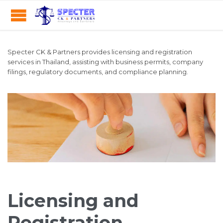
Specter CK & Partners provides licensing and registration
services in Thailand, assisting with business permits, company
filings, regulatory documents, and compliance planning.
Licensing and
Registration