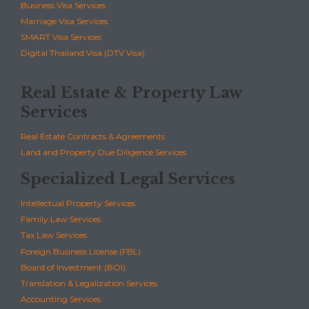
Business Visa Services
Marriage Visa Services
SMART Visa Services
Digital Thailand Visa (DTV Visa)
Real Estate & Property Law
Services
Real Estate Contracts & Agreements
Land and Property Due Diligence Services
Specialized Legal Services
Intellectual Property Services
Family Law Services
Tax Law Services
Foreign Business License (FBL)
Board of Investment (BOI)
Translation & Legalization Services
Accounting Services