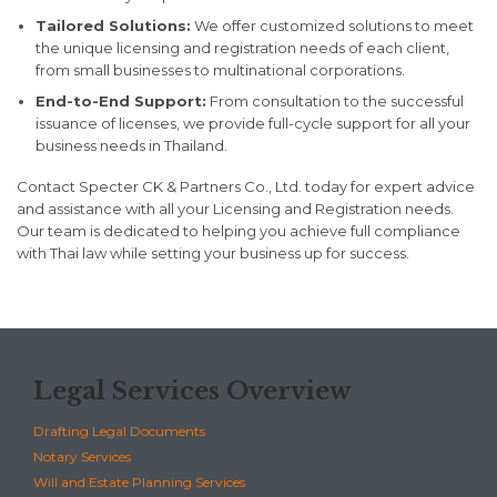
Tailored Solutions:
We offer customized solutions to meet
the unique licensing and registration needs of each client,
from small businesses to multinational corporations.
End-to-End Support:
From consultation to the successful
issuance of licenses, we provide full-cycle support for all your
business needs in Thailand.
Contact Specter CK & Partners Co., Ltd. today for expert advice
and assistance with all your Licensing and Registration needs.
Our team is dedicated to helping you achieve full compliance
with Thai law while setting your business up for success.
Legal Services Overview
Drafting Legal Documents
Notary Services
Will and Estate Planning Services