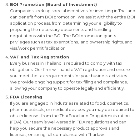
BOI Promotion (Board of Investment)
Companies seeking special incentives for investing in Thailand
can benefit from BOI promotion. We assist with the entire BOI
application process, from determining your eligibility to
preparing the necessary documents and handling
negotiations with the BOI. The BOI promotion grants
privileges such as tax exemptions, land ownership rights, and
visa/work permit facilitation.
VAT and Tax Registration
Every business in Thailand is required to comply with tax
obligations. Our firm will handle VAT registration and ensure
you meet the tax requirements for your business activities.
We provide ongoing support for tax filing and compliance,
allowing your company to operate legally and efficiently.
FDA Licensing
If you are engaged in industries related to food, cosmetics,
pharmaceuticals, or medical devices, you may be required to
obtain licenses from the Thai Food and Drug Administration
(FDA). Our team is well-versed in FDA regulations and can
help you secure the necessary product approvals and
licenses, ensuring full compliance with Thai law.