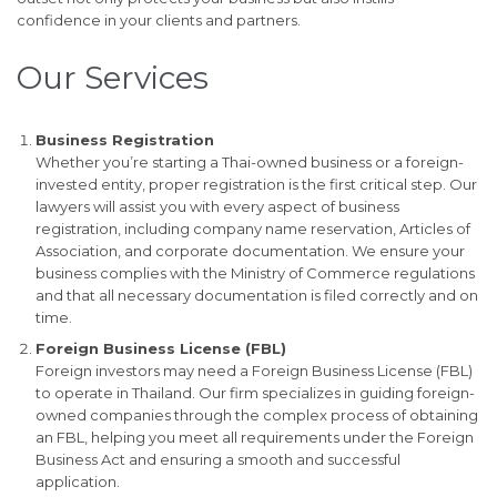
confidence in your clients and partners.
Our Services
Business Registration
Whether you’re starting a Thai-owned business or a foreign-
invested entity, proper registration is the first critical step. Our
lawyers will assist you with every aspect of business
registration, including company name reservation, Articles of
Association, and corporate documentation. We ensure your
business complies with the Ministry of Commerce regulations
and that all necessary documentation is filed correctly and on
time.
Foreign Business License (FBL)
Foreign investors may need a Foreign Business License (FBL)
to operate in Thailand. Our firm specializes in guiding foreign-
owned companies through the complex process of obtaining
an FBL, helping you meet all requirements under the Foreign
Business Act and ensuring a smooth and successful
application.