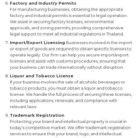
Factory and Industry Permits
For manufacturing businesses, obtaining the appropriate
factory and industrial permits is essential to legal operation.
We assist in securing factory licenses, environmental
approvals, and zoning permits, providing comprehensive
legal support to meet all industrial regulations in Thailand.
Import/Export Licensing
Businesses involved in the import
or export of goods are required to obtain specific licenses to
operate legally. Our firm can help you secure import/export
licenses and assist with customs procedures, ensuring that
your business can trade internationally without disruption.
Liquor and Tobacco License
If your business involves the sale of alcoholic beverages or
tobacco products, you must obtain a liquor and tobacco
license. We handle the full process of securing these licenses,
including applications, renewals, and compliance with
relevant laws.
Trademark Registration
Protecting your brand and intellectual property is crucial in
today’s competitive market. We offer trademark registration
services to ensure that your brand, logo, and intellectual