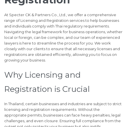
At Specter CK & Partners Co., Ltd., we offer a comprehensive
range of Licensing and Registration services to help businesses
and individuals comply with Thai regulatory requirements.
Navigating the legal framework for business operations, whether
local or foreign, can be complex, and our team of experienced
lawyers is here to streamline the process for you. We work
closely with our clients to ensure that all necessary licenses and
registrations are obtained efficiently, allowing you to focus on
growing your business.
Why Licensing and
Registration is Crucial
In Thailand, certain businesses and industries are subject to strict
licensing and registration requirements. Without the
appropriate permits, businesses can face heavy penalties, legal
challenges, and even closure. Ensuring full compliance from the
outset not only protects your business but also instills