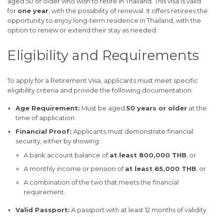
aged 50 or older who wish to retire in Thailand. This visa is valid
for
one year
, with the possibility of renewal. It offers retirees the
opportunity to enjoy long-term residence in Thailand, with the
option to renew or extend their stay as needed.
Eligibility and Requirements
To apply for a Retirement Visa, applicants must meet specific
eligibility criteria and provide the following documentation:
Age Requirement:
Must be aged
50 years or older
at the
time of application.
Financial Proof:
Applicants must demonstrate financial
security, either by showing:
A bank account balance of
at least 800,000 THB
, or
A monthly income or pension of
at least 65,000 THB
, or
A combination of the two that meets the financial
requirement.
Valid Passport:
A passport with at least 12 months of validity