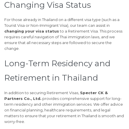
Changing Visa Status
For those already in Thailand on a different visa type (such as a
Tourist Visa or Non-Immigrant Visa), our team can assist in
changing your visa status
to a Retirement Visa. This process
requires careful navigation of Thai immigration laws, and we
ensure that all necessary steps are followed to secure the
change.
Long-Term Residency and
Retirement in Thailand
In addition to securing Retirement Visas,
Specter CK &
Partners Co., Ltd.
provides comprehensive support for long-
term residency and other immigration services. We offer advice
on financial planning, healthcare requirements, and legal
matters to ensure that your retirement in Thailand is smooth and
worry-free.