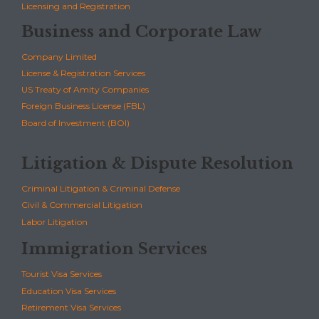
Licensing and Registration
Business and Corporate Law
Company Limited
License & Registration Services
US Treaty of Amity Companies
Foreign Business License (FBL)
Board of Investment (BOI)
Litigation & Dispute Resolution
Criminal Litigation & Criminal Defense
Civil & Commercial Litigation
Labor Litigation
Immigration Services
Tourist Visa Services
Education Visa Services
Retirement Visa Services