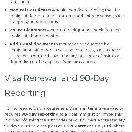
remaining.
Medical Certificate:
A health certificate proving that the
applicant does not suffer from any prohibited diseases, such
as leprosy or tuberculosis.
Police Clearance:
A criminal background check from the
applicant’s home country.
Additional documents
that may be requested by
immigration officers on a case-by-case basis, such as travel
insurance, a detailed travel itinerary, or a letter of invitation,
depending on the applicant’s circumstances.
Visa Renewal and 90-Day
Reporting
For retirees holding a Retirement Visa, maintaining visa validity
requires
90-day reporting
to a local immigration office. This
involves informing the authorities of your current address every
90 days. Our team at
Specter CK & Partners Co., Ltd.
offers
assistance with this reporting process to ensure compliance with