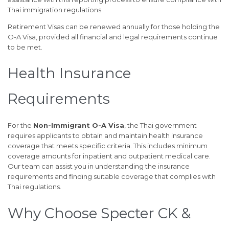
Thai immigration regulations.
Retirement Visas can be renewed annually for those holding the
O-A Visa, provided all financial and legal requirements continue
to be met.
Health Insurance
Requirements
For the
Non-Immigrant O-A Visa
, the Thai government
requires applicants to obtain and maintain health insurance
coverage that meets specific criteria. This includes minimum
coverage amounts for inpatient and outpatient medical care.
Our team can assist you in understanding the insurance
requirements and finding suitable coverage that complies with
Thai regulations.
Why Choose Specter CK &