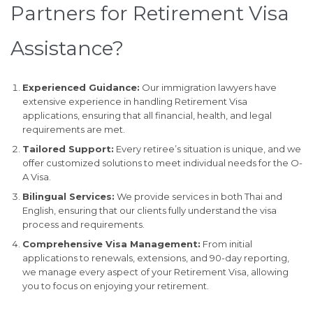
Partners for Retirement Visa
Assistance?
Experienced Guidance:
Our immigration lawyers have
extensive experience in handling Retirement Visa
applications, ensuring that all financial, health, and legal
requirements are met.
Tailored Support:
Every retiree’s situation is unique, and we
offer customized solutions to meet individual needs for the O-
A Visa.
Bilingual Services:
We provide services in both Thai and
English, ensuring that our clients fully understand the visa
process and requirements.
Comprehensive Visa Management:
From initial
applications to renewals, extensions, and 90-day reporting,
we manage every aspect of your Retirement Visa, allowing
you to focus on enjoying your retirement.