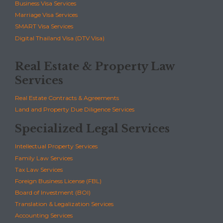
Business Visa Services
Marriage Visa Services
SMART Visa Services
Digital Thailand Visa (DTV Visa)
Real Estate & Property Law
Services
Real Estate Contracts & Agreements
Land and Property Due Diligence Services
Specialized Legal Services
Intellectual Property Services
Family Law Services
Tax Law Services
Foreign Business License (FBL)
Board of Investment (BOI)
Translation & Legalization Services
Accounting Services