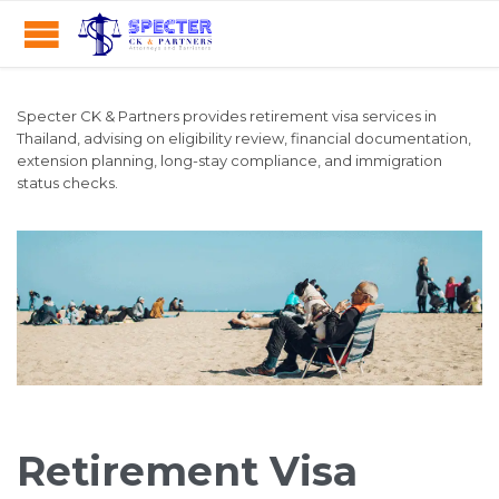
Specter CK & Partners provides retirement visa services in
Thailand, advising on eligibility review, financial documentation,
extension planning, long-stay compliance, and immigration
status checks.
Retirement Visa