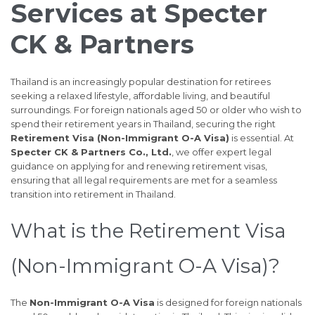
Services at Specter
CK & Partners
Thailand is an increasingly popular destination for retirees
seeking a relaxed lifestyle, affordable living, and beautiful
surroundings. For foreign nationals aged 50 or older who wish to
spend their retirement years in Thailand, securing the right
Retirement Visa (Non-Immigrant O-A Visa)
is essential. At
Specter CK & Partners Co., Ltd.
, we offer expert legal
guidance on applying for and renewing retirement visas,
ensuring that all legal requirements are met for a seamless
transition into retirement in Thailand.
What is the Retirement Visa
(Non-Immigrant O-A Visa)?
The
Non-Immigrant O-A Visa
is designed for foreign nationals