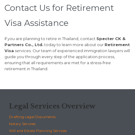
Contact Us for Retirement
Visa Assistance
If you are planning to retire in Thailand, contact
Specter CK &
Partners Co., Ltd.
today to learn more about our
Retirement
Visa
services. Our team of experienced immigration lawyers will
guide you through every step of the application process,
ensuring that all requirements are met for a stress-free
retirement in Thailand.
Legal Services Overview
Drafting Legal Documents
Notary Services
Will and Estate Planning Services