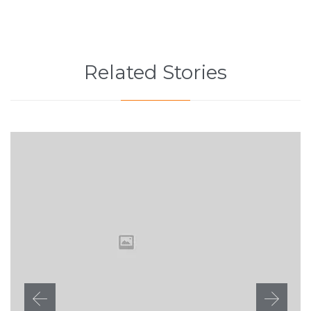
Related Stories