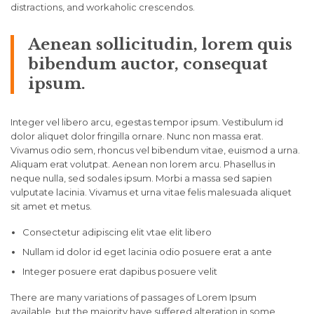
distractions, and workaholic crescendos.
Aenean sollicitudin, lorem quis
bibendum auctor, consequat
ipsum.
Integer vel libero arcu, egestas tempor ipsum. Vestibulum id
dolor aliquet dolor fringilla ornare. Nunc non massa erat.
Vivamus odio sem, rhoncus vel bibendum vitae, euismod a urna.
Aliquam erat volutpat. Aenean non lorem arcu. Phasellus in
neque nulla, sed sodales ipsum. Morbi a massa sed sapien
vulputate lacinia. Vivamus et urna vitae felis malesuada aliquet
sit amet et metus.
Consectetur adipiscing elit vtae elit libero
Nullam id dolor id eget lacinia odio posuere erat a ante
Integer posuere erat dapibus posuere velit
There are many variations of passages of Lorem Ipsum
available, but the majority have suffered alteration in some