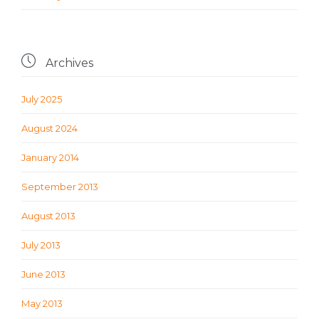

Archives
July 2025
August 2024
January 2014
September 2013
August 2013
July 2013
June 2013
May 2013