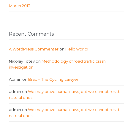
March 2013
Recent Comments
A WordPress Commenter
on
Hello world!
Nikolay Totev
on
Methodology of road traffic crash
investigation
Admin
on
Brad – The Cycling Lawyer
admin
on
We may brave human laws, but we cannot resist
natural ones
admin
on
We may brave human laws, but we cannot resist
natural ones