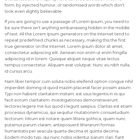
form, by injected humour, or randomised words which don’t
look even slightly believable.
If you are going to use a passage of Lorem Ipsum, you need to
be sure there isn’t anything embarrassing hidden in the middle
of text. All the Lorem Ipsum generators on the Internet tend to
repeat predefined chunks as necessary, making this the first
true generator on the Internet. Lorem ipsum dolor sit amet,
consectetur adipiscing elit. Aenean non enim ut enim fringilla
adipiscing id in lorem. Quisque aliquet neque vitae lectus
tempus consectetur. Aliquam erat volutpat. Nunc eu nibh nulla,
id cursus arcu.
Nam liber tempor cum soluta nobis eleifend option congue nihil
imperdiet doming id quod mazim placerat facer possim assum.
Typi non habent claritatem insitam; est usus legentis in iis qui
facit eorum claritatem. Investigationes demonstraverunt
lectores legere me lius quod ii legunt saepius. Claritas est etiam
processus dynamicus, qui sequitur mutationem consuetudium
lectorum. Mirum est notare quam littera gothica, quam nunc
putamus parum claram, anteposuerit litterarum formas
humanitatis per seacula quarta decima et quinta decima.
Eodem modo typi, qui nunc nobis videntur parum clari, fiant