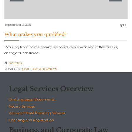
C
September 6, 2013
0

What makes you qualified?
Working from home meant we could vary snack and coffee breaks,
change our desks or…
SPECTER

POSTED IN:
CIVIL LAW
,
АTTORNEYS
Legal Services Overview
Drafting Legal Documents
Notary Services
Will and Estate Planning Services
Licensing and Registration
Business and Corporate Law