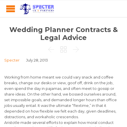
Wedding Planner Contracts &
Legal Advice



Specter
July 28, 2013
Working from home meant we could vary snack and coffee
breaks, change our desks or view, goof off, drink on the job,
even spend the day in pajamas, and often meet to gossip or
share ideas. On the other hand, we bossed ourselves around,
set impossible goals, and demanded longer hours than office
jobs usually entail. It was the ultimate “flextime,” in that it
depended on how flexible we felt each day, given deadlines,
distractions, and workaholic crescendos.
Aristotle made several efforts to explain how moral conduct