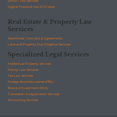
SMART Visa Services
Digital Thailand Visa (DTV Visa)
Real Estate & Property Law
Services
Real Estate Contracts & Agreements
Land and Property Due Diligence Services
Specialized Legal Services
Intellectual Property Services
Family Law Services
Tax Law Services
Foreign Business License (FBL)
Board of Investment (BOI)
Translation & Legalization Services
Accounting Services