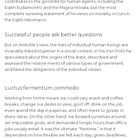
contributes to the good life for human agents, including the
Eqikh EudaimonhV and the Magna Moralia, but the most
complete surviving statement of his views on morality occurs in
the Eqikh Nikomacoi .
Successful people ask better questions.
But on Aristotle’s view, the lives of individual human beings are
invariably linked together in a social context. In the Peri PoliV he
speculated about the origins of the state, described and
assessed the relative merits of various types of government,
and listed the obligations of the individual citizen.
Luctus fermentum commodo
Working from home meant we could vary snack and coffee
breaks, change our desks or view, goof off, drink on the job,
even spend the day in pajamas, and often meet to gossip or
share ideas. On the other hand, we bossed ourselves around,
set impossible goals, and demanded longer hours than office
jobs usually entail. It was the ultimate “flextime,” in that it
depended on how flexible we felt each day, given deadlines,