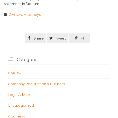
sollemnes in futurum.
Category

Civil law
,
Аttorneys

Share

Tweet

+1

Categories
Civil law
Company Registration & Business
Legal Advice
Uncategorized
Аttorneys