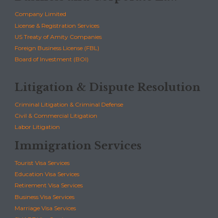
Company Limited
License & Registration Services
US Treaty of Amity Companies
Foreign Business License (FBL)
Board of Investment (BOI)
Litigation & Dispute Resolution
Criminal Litigation & Criminal Defense
Civil & Commercial Litigation
Labor Litigation
Immigration Services
Tourist Visa Services
Education Visa Services
Retirement Visa Services
Business Visa Services
Marriage Visa Services