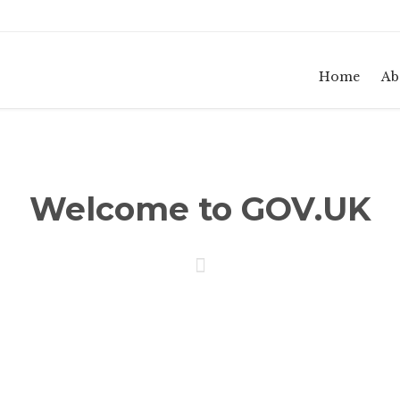
Home
Ab
Welcome to GOV.UK
