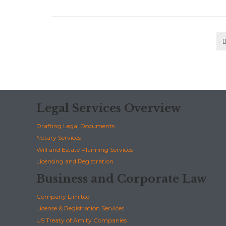
Legal Services Overview
Drafting Legal Documents
Notary Services
Will and Estate Planning Services
Licensing and Registration
Business and Corporate Law
Company Limited
License & Registration Services
US Treaty of Amity Companies