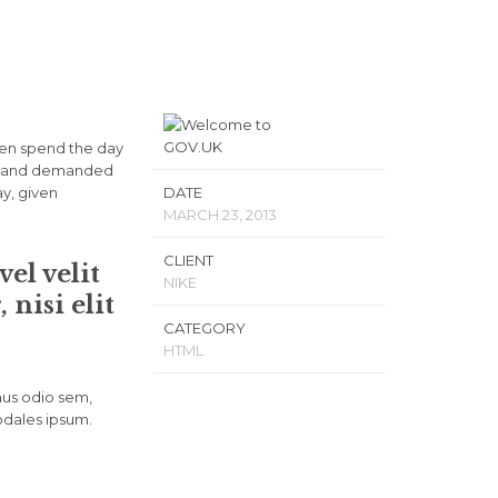
ven spend the day
ls, and demanded
ay, given
DATE
MARCH 23, 2013
CLIENT
el velit
NIKE
nisi elit
CATEGORY
HTML
mus odio sem,
odales ipsum.