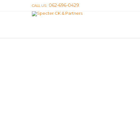
062-696-0429
CALL US: