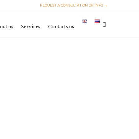
REQUEST A CONSULTATION OR INFO →
Skip
to

out us
Services
Contacts us
content