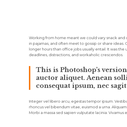
Working from home meant we could vary snack and cof
in pajamas, and often meet to gossip or share ideas
longer hours than office jobs usually entail. It was the
deadlines, distractions, and workaholic crescendos.
This is Photoshop’s versio
auctor aliquet. Aenean soll
consequat ipsum, nec sagitt
Integer vel libero arcu, egestas tempor ipsum. Vestibu
rhoncus vel bibendum vitae, euismod a urna. Aliquam 
Morbi a massa sed sapien vulputate lacinia. Vivamus et