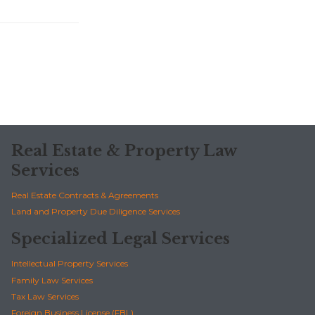
Real Estate & Property Law
Services
Real Estate Contracts & Agreements
Land and Property Due Diligence Services
Specialized Legal Services
Intellectual Property Services
Family Law Services
Tax Law Services
Foreign Business License (FBL)