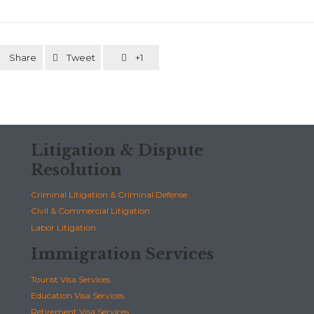
Share
Tweet
+1



Litigation & Dispute
Resolution
Criminal Litigation & Criminal Defense
Civil & Commercial Litigation
Labor Litigation
Immigration Services
Tourist Visa Services
Education Visa Services
Retirement Visa Services