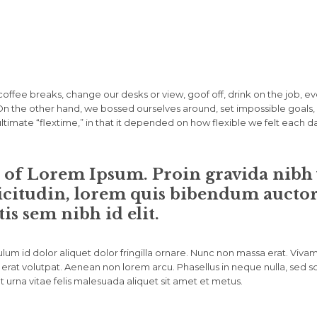
fee breaks, change our desks or view, goof off, drink on the job, e
. On the other hand, we bossed ourselves around, set impossible goa
 ultimate “flextime,” in that it depended on how flexible we felt each d
n of Lorem Ipsum. Proin gravida nibh v
icitudin, lorem quis bibendum auctor, 
is sem nibh id elit.
lum id dolor aliquet dolor fringilla ornare. Nunc non massa erat. Viva
erat volutpat. Aenean non lorem arcu. Phasellus in neque nulla, sed s
 urna vitae felis malesuada aliquet sit amet et metus.