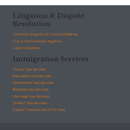
Litigation & Dispute
Resolution
Criminal Litigation & Criminal Defense
Civil & Commercial Litigation
Labor Litigation
Immigration Services
Tourist Visa Services
Education Visa Services
Retirement Visa Services
Business Visa Services
Marriage Visa Services
SMART Visa Services
Digital Thailand Visa (DTV Visa)