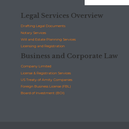
Legal Services Overview
Drafting Legal Documents
Notary Services
Will and Estate Planning Services
Licensing and Registration
Business and Corporate Law
Company Limited
License & Registration Services
US Treaty of Amity Companies
Foreign Business License (FBL)
Board of Investment (BOI)