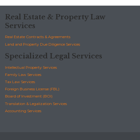
Real Estate & Property Law
Services
Real Estate Contracts & Agreements
Land and Property Due Diligence Services
Specialized Legal Services
Intellectual Property Services
Family Law Services
Tax Law Services
Foreign Business License (FBL)
Board of Investment (BOI)
Translation & Legalization Services
Accounting Services