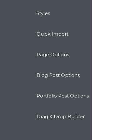
Styles
Quick Import
Page Options
Blog Post Options
Portfolio Post Options
Drag & Drop Builder