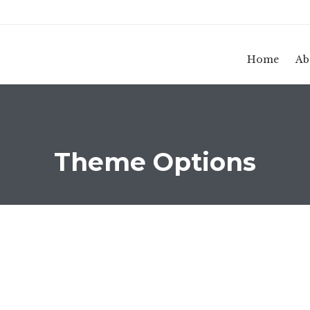
Home
Ab
Theme Options