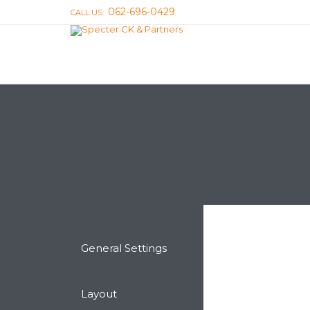
062-696-0429
CALL US:
General Settings
Layout